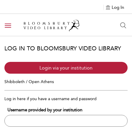
Log In
Toggle navigation
LOG IN TO BLOOMSBURY VIDEO LIBRARY
Login via your institution
Shibboleth / Open Athens
Log in here if you have a username and password
Username provided by your institution