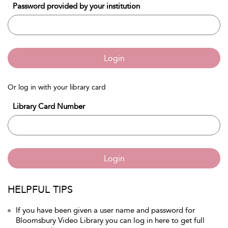
Password provided by your institution
Login
Or log in with your library card
Library Card Number
Login
HELPFUL TIPS
If you have been given a user name and password for
Bloomsbury Video Library you can log in here to get full