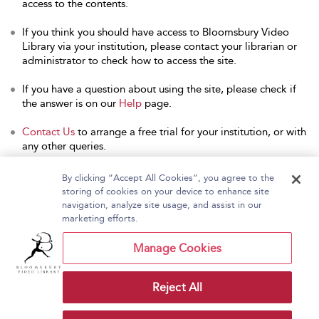
access to the contents.
If you think you should have access to Bloomsbury Video
Library via your institution, please contact your librarian or
administrator to check how to access the site.
If you have a question about using the site, please check if
the answer is on our
Help
page.
Contact Us
to arrange a free trial for your institution, or with
any other queries.
By clicking “Accept All Cookies”, you agree to the
storing of cookies on your device to enhance site
navigation, analyze site usage, and assist in our
Home
About Bloomsbury Video Library
marketing efforts.
Accessibility
Contact Us
Help
Manage Cookies
Reject All
Copyright Bloomsbury
Terms and Conditions
Publishing Plc 2026