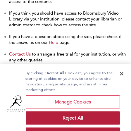
access to the contents.
If you think you should have access to Bloomsbury Video
Library via your institution, please contact your librarian or
administrator to check how to access the site.
If you have a question about using the site, please check if
the answer is on our
Help
page.
Contact Us
to arrange a free trial for your institution, or with
any other queries.
By clicking “Accept All Cookies”, you agree to the
storing of cookies on your device to enhance site
navigation, analyze site usage, and assist in our
Home
About Bloomsbury Video Library
marketing efforts.
Accessibility
Contact Us
Help
Manage Cookies
Reject All
Copyright Bloomsbury
Terms and Conditions
Publishing Plc 2026