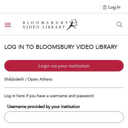
Log In
Toggle navigation
LOG IN TO BLOOMSBURY VIDEO LIBRARY
Login via your institution
Shibboleth / Open Athens
Log in here if you have a username and password
Username provided by your institution