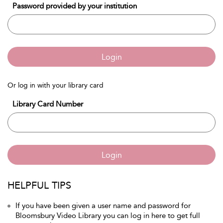
Password provided by your institution
Login
Or log in with your library card
Library Card Number
Login
HELPFUL TIPS
If you have been given a user name and password for
Bloomsbury Video Library you can log in here to get full