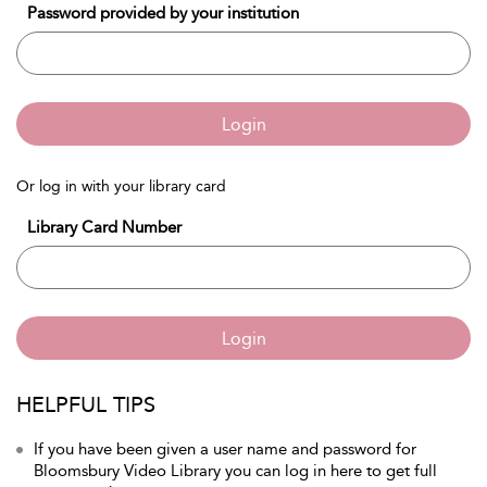
Password provided by your institution
Login
Or log in with your library card
Library Card Number
Login
HELPFUL TIPS
If you have been given a user name and password for
Bloomsbury Video Library you can log in here to get full