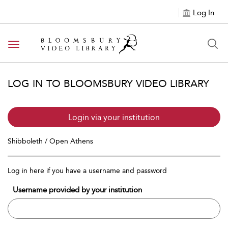
Log In
Toggle navigation
LOG IN TO BLOOMSBURY VIDEO LIBRARY
Login via your institution
Shibboleth / Open Athens
Log in here if you have a username and password
Username provided by your institution