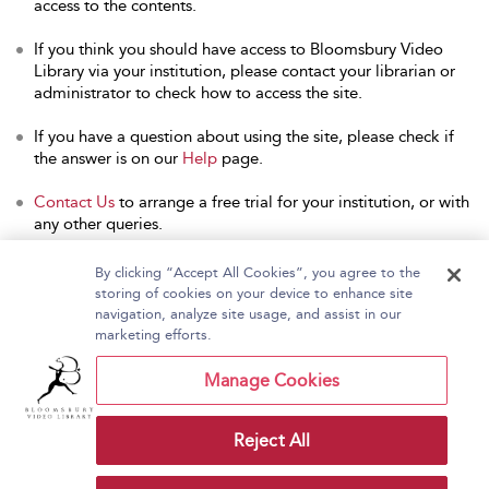
access to the contents.
If you think you should have access to Bloomsbury Video
Library via your institution, please contact your librarian or
administrator to check how to access the site.
If you have a question about using the site, please check if
the answer is on our
Help
page.
Contact Us
to arrange a free trial for your institution, or with
any other queries.
By clicking “Accept All Cookies”, you agree to the
storing of cookies on your device to enhance site
navigation, analyze site usage, and assist in our
Home
About Bloomsbury Video Library
marketing efforts.
Accessibility
Contact Us
Help
Manage Cookies
Reject All
Copyright Bloomsbury
Terms and Conditions
Publishing Plc 2026