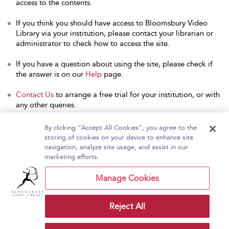
access to the contents.
If you think you should have access to Bloomsbury Video
Library via your institution, please contact your librarian or
administrator to check how to access the site.
If you have a question about using the site, please check if
the answer is on our
Help
page.
Contact Us
to arrange a free trial for your institution, or with
any other queries.
By clicking “Accept All Cookies”, you agree to the
storing of cookies on your device to enhance site
navigation, analyze site usage, and assist in our
Home
About Bloomsbury Video Library
marketing efforts.
Accessibility
Contact Us
Help
Manage Cookies
Reject All
Copyright Bloomsbury
Terms and Conditions
Publishing Plc 2026