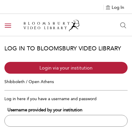
Log In
Toggle navigation
LOG IN TO BLOOMSBURY VIDEO LIBRARY
Login via your institution
Shibboleth / Open Athens
Log in here if you have a username and password
Username provided by your institution