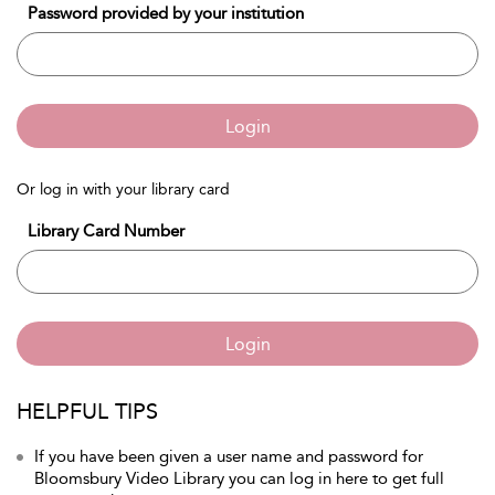
Password provided by your institution
Login
Or log in with your library card
Library Card Number
Login
HELPFUL TIPS
If you have been given a user name and password for
Bloomsbury Video Library you can log in here to get full