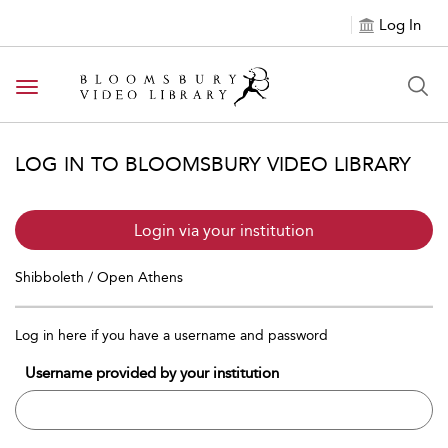
Log In
Toggle navigation
LOG IN TO BLOOMSBURY VIDEO LIBRARY
Login via your institution
Shibboleth / Open Athens
Log in here if you have a username and password
Username provided by your institution