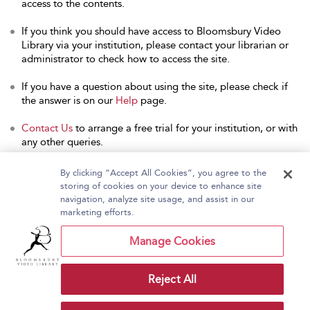
access to the contents.
If you think you should have access to Bloomsbury Video
Library via your institution, please contact your librarian or
administrator to check how to access the site.
If you have a question about using the site, please check if
the answer is on our
Help
page.
Contact Us
to arrange a free trial for your institution, or with
any other queries.
By clicking “Accept All Cookies”, you agree to the
storing of cookies on your device to enhance site
navigation, analyze site usage, and assist in our
Home
About Bloomsbury Video Library
marketing efforts.
Accessibility
Contact Us
Help
Manage Cookies
Reject All
Copyright Bloomsbury
Terms and Conditions
Publishing Plc 2026