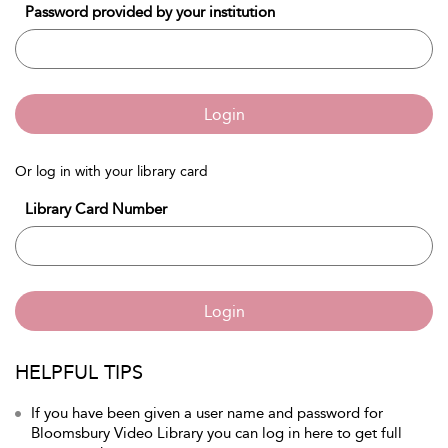
Password provided by your institution
Login
Or log in with your library card
Library Card Number
Login
HELPFUL TIPS
If you have been given a user name and password for
Bloomsbury Video Library you can log in here to get full