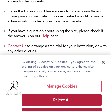
access to the contents.
If you think you should have access to Bloomsbury Video
Library via your institution, please contact your librarian or
administrator to check how to access the site.
If you have a question about using the site, please check if
the answer is on our
Help
page.
Contact Us
to arrange a free trial for your institution, or with
any other queries.
By clicking “Accept All Cookies”, you agree to the
storing of cookies on your device to enhance site
navigation, analyze site usage, and assist in our
Home
About Bloomsbury Video Library
marketing efforts.
Accessibility
Contact Us
Help
Manage Cookies
Reject All
Copyright Bloomsbury
Terms and Conditions
Publishing Plc 2026