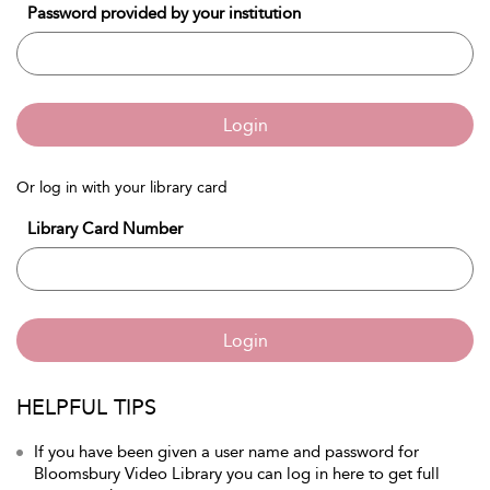
Password provided by your institution
Login
Or log in with your library card
Library Card Number
Login
HELPFUL TIPS
If you have been given a user name and password for
Bloomsbury Video Library you can log in here to get full