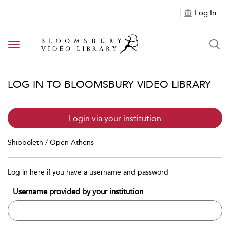
Log In
Toggle navigation
LOG IN TO BLOOMSBURY VIDEO LIBRARY
Login via your institution
Shibboleth / Open Athens
Log in here if you have a username and password
Username provided by your institution