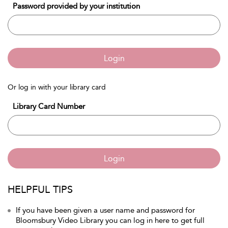
Password provided by your institution
Login
Or log in with your library card
Library Card Number
Login
HELPFUL TIPS
If you have been given a user name and password for
Bloomsbury Video Library you can log in here to get full