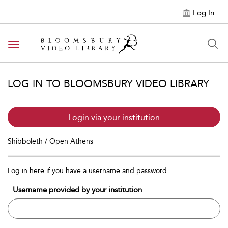
Log In
Toggle navigation
LOG IN TO BLOOMSBURY VIDEO LIBRARY
Login via your institution
Shibboleth / Open Athens
Log in here if you have a username and password
Username provided by your institution