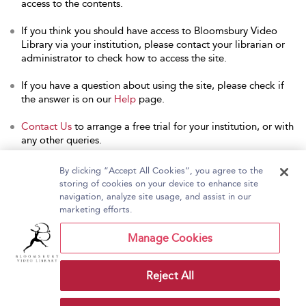
access to the contents.
If you think you should have access to Bloomsbury Video
Library via your institution, please contact your librarian or
administrator to check how to access the site.
If you have a question about using the site, please check if
the answer is on our
Help
page.
Contact Us
to arrange a free trial for your institution, or with
any other queries.
By clicking “Accept All Cookies”, you agree to the
storing of cookies on your device to enhance site
navigation, analyze site usage, and assist in our
Home
About Bloomsbury Video Library
marketing efforts.
Accessibility
Contact Us
Help
Manage Cookies
Reject All
Copyright Bloomsbury
Terms and Conditions
Publishing Plc 2026