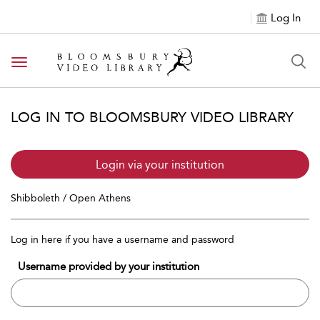
Log In
Toggle navigation
LOG IN TO BLOOMSBURY VIDEO LIBRARY
Login via your institution
Shibboleth / Open Athens
Log in here if you have a username and password
Username provided by your institution