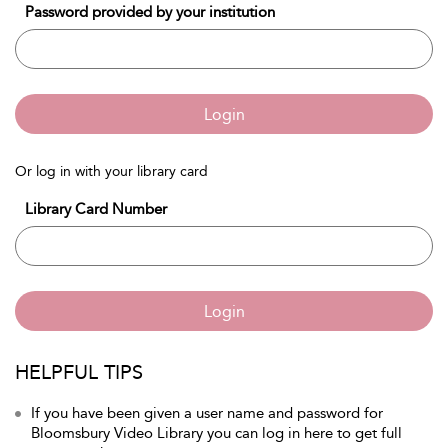
Password provided by your institution
Login
Or log in with your library card
Library Card Number
Login
HELPFUL TIPS
If you have been given a user name and password for
Bloomsbury Video Library you can log in here to get full