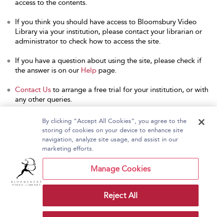
access to the contents.
If you think you should have access to Bloomsbury Video
Library via your institution, please contact your librarian or
administrator to check how to access the site.
If you have a question about using the site, please check if
the answer is on our
Help
page.
Contact Us
to arrange a free trial for your institution, or with
any other queries.
By clicking “Accept All Cookies”, you agree to the
storing of cookies on your device to enhance site
navigation, analyze site usage, and assist in our
Home
About Bloomsbury Video Library
marketing efforts.
Accessibility
Contact Us
Help
Manage Cookies
Reject All
Copyright Bloomsbury
Terms and Conditions
Publishing Plc 2026