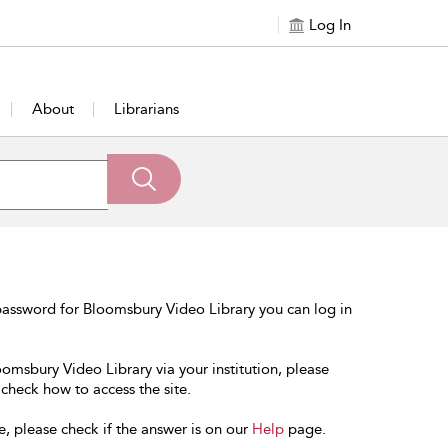
Log In
About
Librarians
password for Bloomsbury Video Library you can log in
oomsbury Video Library via your institution, please
 check how to access the site.
e, please check if the answer is on our
Help
page.