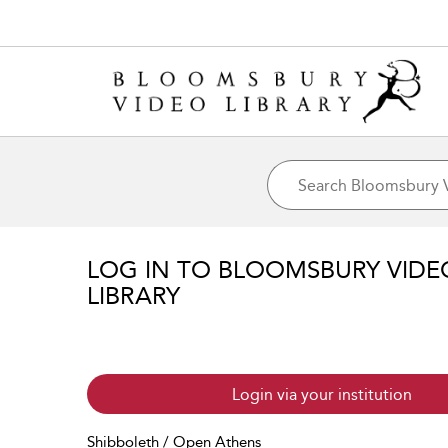
LOG IN TO BLOOMSBURY VIDE
LIBRARY
Login via your institution
Shibboleth / Open Athens