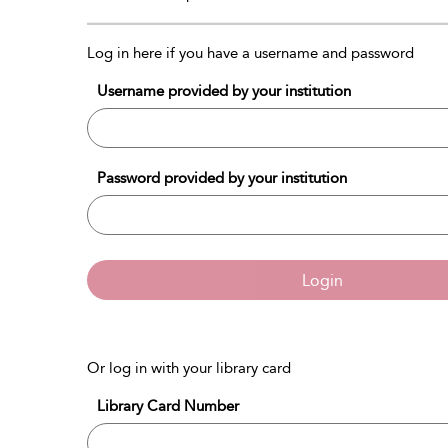
Log in here if you have a username and password
Username provided by your institution
Password provided by your institution
Login
Or log in with your library card
Library Card Number