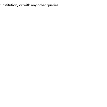
 institution, or with any other queries.