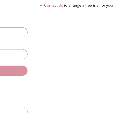
Contact Us
to arrange a free trial for your