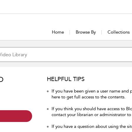
Home
Browse By
Collections
O
HELPFUL TIPS
If you have been given a user name and 
here to get full access to the contents.
If you think you should have access to Bl
contact your librarian or administrator to
If you have a question about using the sit