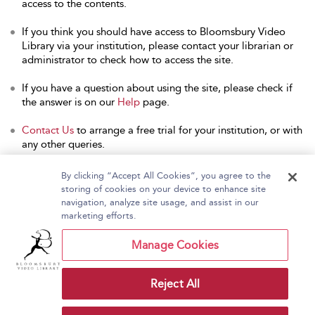
access to the contents.
If you think you should have access to Bloomsbury Video
Library via your institution, please contact your librarian or
administrator to check how to access the site.
If you have a question about using the site, please check if
the answer is on our
Help
page.
Contact Us
to arrange a free trial for your institution, or with
any other queries.
By clicking “Accept All Cookies”, you agree to the
storing of cookies on your device to enhance site
navigation, analyze site usage, and assist in our
Home
About Bloomsbury Video Library
marketing efforts.
Accessibility
Contact Us
Help
Manage Cookies
Reject All
Copyright Bloomsbury
Terms and Conditions
Publishing Plc 2026