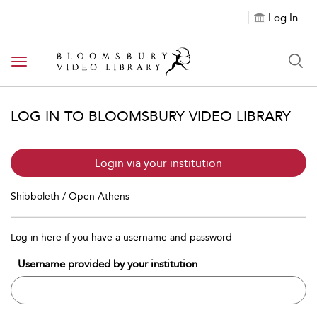
Log In
Toggle navigation
LOG IN TO BLOOMSBURY VIDEO LIBRARY
Login via your institution
Shibboleth / Open Athens
Log in here if you have a username and password
Username provided by your institution