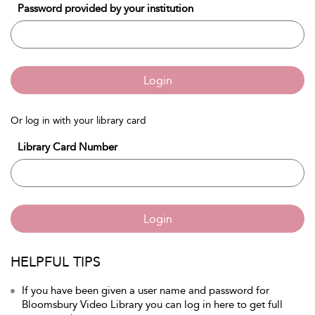
Password provided by your institution
Login
Or log in with your library card
Library Card Number
Login
HELPFUL TIPS
If you have been given a user name and password for
Bloomsbury Video Library you can log in here to get full