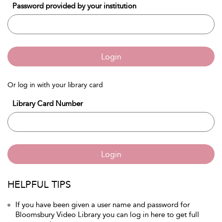
Password provided by your institution
Login
Or log in with your library card
Library Card Number
Login
HELPFUL TIPS
If you have been given a user name and password for
Bloomsbury Video Library you can log in here to get full