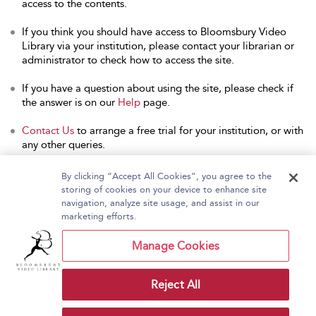
access to the contents.
If you think you should have access to Bloomsbury Video
Library via your institution, please contact your librarian or
administrator to check how to access the site.
If you have a question about using the site, please check if
the answer is on our
Help
page.
Contact Us
to arrange a free trial for your institution, or with
any other queries.
By clicking “Accept All Cookies”, you agree to the
storing of cookies on your device to enhance site
navigation, analyze site usage, and assist in our
Home
About Bloomsbury Video Library
marketing efforts.
Accessibility
Contact Us
Help
Manage Cookies
Reject All
Copyright Bloomsbury
Terms and Conditions
Publishing Plc 2026