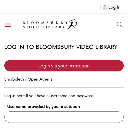
Log In
Toggle navigation
LOG IN TO BLOOMSBURY VIDEO LIBRARY
Login via your institution
Shibboleth / Open Athens
Log in here if you have a username and password
Username provided by your institution