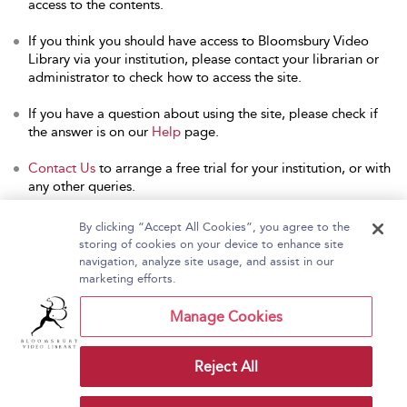
access to the contents.
If you think you should have access to Bloomsbury Video
Library via your institution, please contact your librarian or
administrator to check how to access the site.
If you have a question about using the site, please check if
the answer is on our
Help
page.
Contact Us
to arrange a free trial for your institution, or with
any other queries.
By clicking “Accept All Cookies”, you agree to the
storing of cookies on your device to enhance site
navigation, analyze site usage, and assist in our
Home
About Bloomsbury Video Library
marketing efforts.
Accessibility
Contact Us
Help
Manage Cookies
Reject All
Copyright Bloomsbury
Terms and Conditions
Publishing Plc 2026