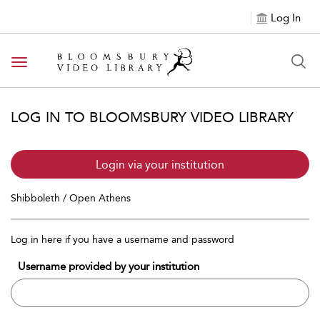
Log In
Toggle navigation
LOG IN TO BLOOMSBURY VIDEO LIBRARY
Login via your institution
Shibboleth / Open Athens
Log in here if you have a username and password
Username provided by your institution