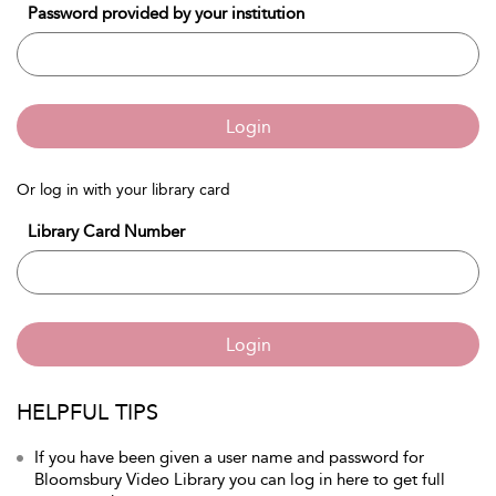
Password provided by your institution
Login
Or log in with your library card
Library Card Number
Login
HELPFUL TIPS
If you have been given a user name and password for
Bloomsbury Video Library you can log in here to get full