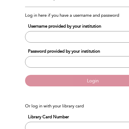
Log in here if you have a username and password
Username provided by your institution
Password provided by your institution
Login
Or log in with your library card
Library Card Number