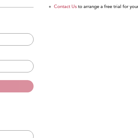
Contact Us
to arrange a free trial for your