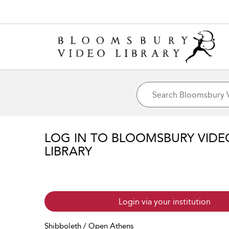
LOG IN TO BLOOMSBURY VIDE
LIBRARY
Login via your institution
Shibboleth / Open Athens