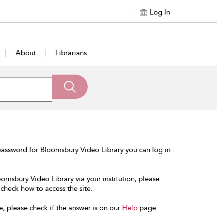
Log In
About
Librarians
password for Bloomsbury Video Library you can log in
oomsbury Video Library via your institution, please
 check how to access the site.
e, please check if the answer is on our
Help
page.