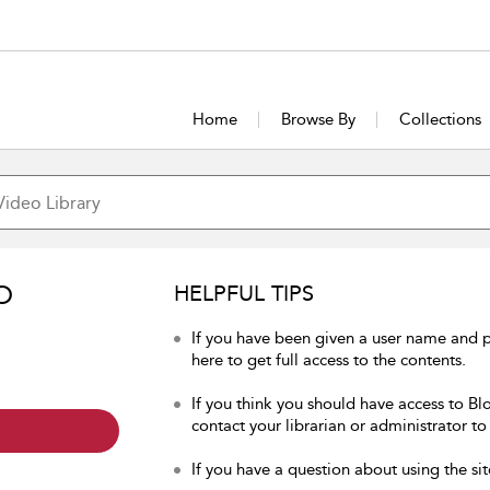
Home
Browse By
Collections
O
HELPFUL TIPS
If you have been given a user name and 
here to get full access to the contents.
If you think you should have access to Bl
contact your librarian or administrator to
If you have a question about using the sit