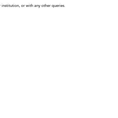
 institution, or with any other queries.