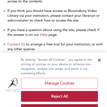
access to the contents.
If you think you should have access to Bloomsbury Video
Library via your institution, please contact your librarian or
administrator to check how to access the site.
If you have a question about using the site, please check if
the answer is on our
Help
page.
Contact Us
to arrange a free trial for your institution, or with
any other queries.
By clicking “Accept All Cookies”, you agree to the
storing of cookies on your device to enhance site
navigation, analyze site usage, and assist in our
Home
About Bloomsbury Video Library
marketing efforts.
Accessibility
Contact Us
Help
Manage Cookies
Reject All
Copyright Bloomsbury
Terms and Conditions
Publishing Plc 2026