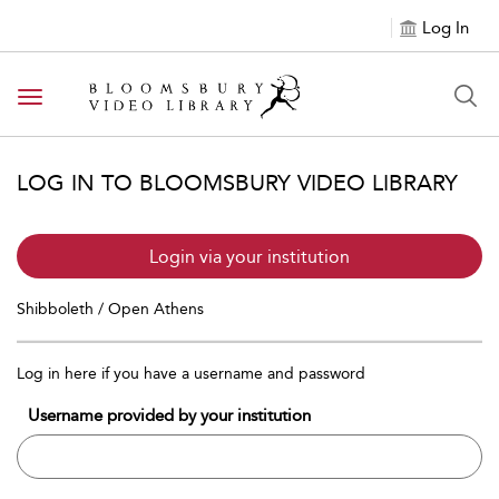
Log In
Toggle navigation
LOG IN TO BLOOMSBURY VIDEO LIBRARY
Login via your institution
Shibboleth / Open Athens
Log in here if you have a username and password
Username provided by your institution