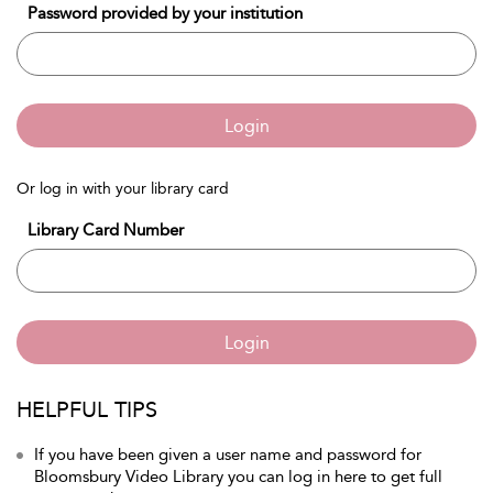
Password provided by your institution
Login
Or log in with your library card
Library Card Number
Login
HELPFUL TIPS
If you have been given a user name and password for
Bloomsbury Video Library you can log in here to get full