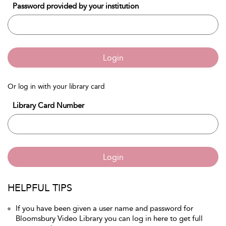
Password provided by your institution
Login
Or log in with your library card
Library Card Number
Login
HELPFUL TIPS
If you have been given a user name and password for
Bloomsbury Video Library you can log in here to get full