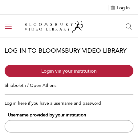
Log In
Toggle navigation
LOG IN TO BLOOMSBURY VIDEO LIBRARY
Login via your institution
Shibboleth / Open Athens
Log in here if you have a username and password
Username provided by your institution