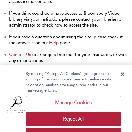
access to the contents.
If you think you should have access to Bloomsbury Video
Library via your institution, please contact your librarian or
administrator to check how to access the site.
If you have a question about using the site, please check if
the answer is on our
Help
page.
Contact Us
to arrange a free trial for your institution, or with
any other queries.
By clicking “Accept All Cookies”, you agree to the
storing of cookies on your device to enhance site
navigation, analyze site usage, and assist in our
Home
About Bloomsbury Video Library
marketing efforts.
Accessibility
Contact Us
Help
Manage Cookies
Reject All
Copyright Bloomsbury
Terms and Conditions
Publishing Plc 2026