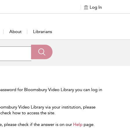
Log In
About
Librarians
password for Bloomsbury Video Library you can log in
oomsbury Video Library via your institution, please
 check how to access the site.
e, please check if the answer is on our
Help
page.