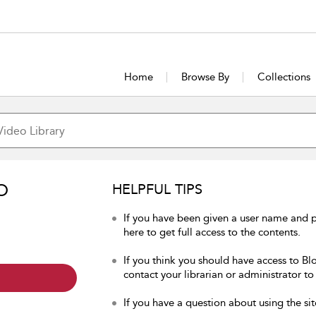
Home
Browse By
Collections
O
HELPFUL TIPS
If you have been given a user name and 
here to get full access to the contents.
If you think you should have access to Bl
contact your librarian or administrator to
If you have a question about using the sit