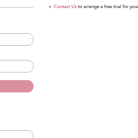
Contact Us
to arrange a free trial for your