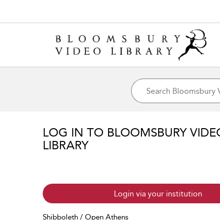
LOG IN TO BLOOMSBURY VIDE
LIBRARY
Login via your institution
Shibboleth / Open Athens