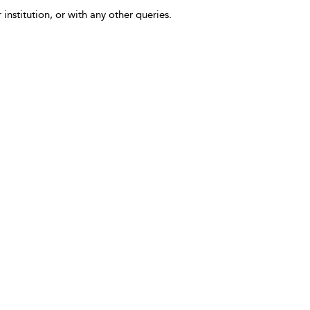
 institution, or with any other queries.