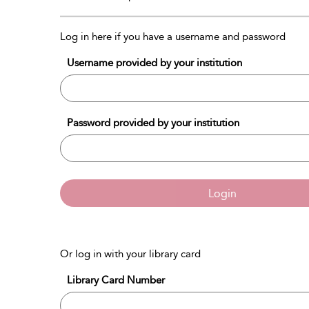
Log in here if you have a username and password
Username provided by your institution
Password provided by your institution
Login
Or log in with your library card
Library Card Number