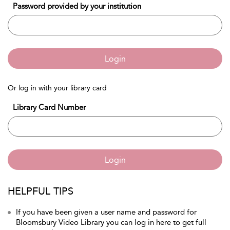
Password provided by your institution
Login
Or log in with your library card
Library Card Number
Login
HELPFUL TIPS
If you have been given a user name and password for
Bloomsbury Video Library you can log in here to get full