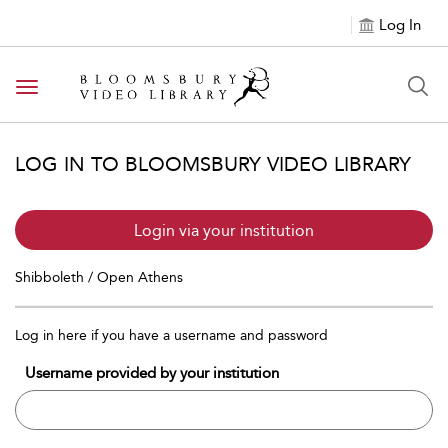
Log In
Toggle navigation
LOG IN TO BLOOMSBURY VIDEO LIBRARY
Login via your institution
Shibboleth / Open Athens
Log in here if you have a username and password
Username provided by your institution