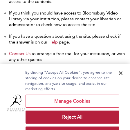
access to the contents.
If you think you should have access to Bloomsbury Video
Library via your institution, please contact your librarian or
administrator to check how to access the site.
If you have a question about using the site, please check if
the answer is on our
Help
page.
Contact Us
to arrange a free trial for your institution, or with
any other queries.
By clicking “Accept All Cookies”, you agree to the
storing of cookies on your device to enhance site
navigation, analyze site usage, and assist in our
Home
About Bloomsbury Video Library
marketing efforts.
Accessibility
Contact Us
Help
Manage Cookies
Reject All
Copyright Bloomsbury
Terms and Conditions
Publishing Plc 2026