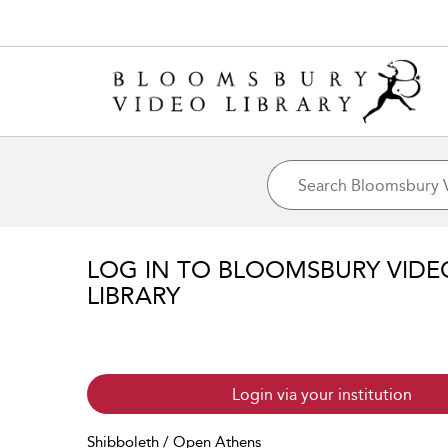
LOG IN TO BLOOMSBURY VIDE
LIBRARY
Login via your institution
Shibboleth / Open Athens