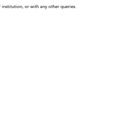
 institution, or with any other queries.