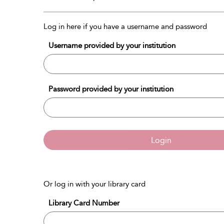
Log in here if you have a username and password
Username provided by your institution
Password provided by your institution
Login
Or log in with your library card
Library Card Number