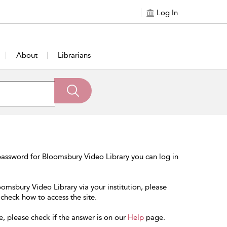
Log In
About
Librarians
password for Bloomsbury Video Library you can log in
oomsbury Video Library via your institution, please
 check how to access the site.
e, please check if the answer is on our
Help
page.