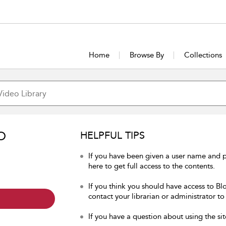
Home
Browse By
Collections
O
HELPFUL TIPS
If you have been given a user name and 
here to get full access to the contents.
If you think you should have access to Bl
contact your librarian or administrator to
If you have a question about using the sit