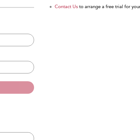
Contact Us
to arrange a free trial for your