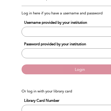
Log in here if you have a username and password
Username provided by your institution
Password provided by your institution
Login
Or log in with your library card
Library Card Number