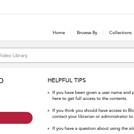
Home
Browse By
Collections
O
HELPFUL TIPS
If you have been given a user name and 
here to get full access to the contents.
If you think you should have access to Bl
contact your librarian or administrator to
If you have a question about using the sit