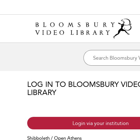
LOG IN TO BLOOMSBURY VIDE
LIBRARY
Login via your institution
Shibboleth / Open Athens