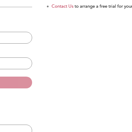
Contact Us
to arrange a free trial for your