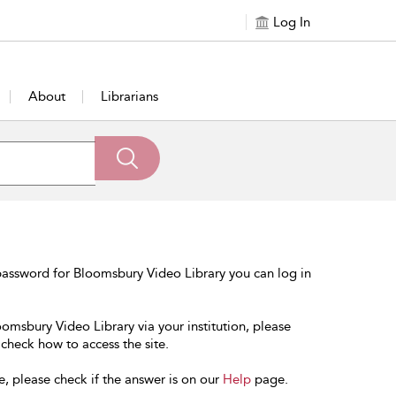
Log In
About
Librarians
password for Bloomsbury Video Library you can log in
oomsbury Video Library via your institution, please
 check how to access the site.
e, please check if the answer is on our
Help
page.