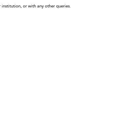
 institution, or with any other queries.