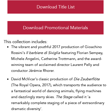
Download Title List
Download Promotional Materials
This collection includes:
The vibrant and youthful 2017 production of Gioachino
Rossini's
Il barbiere di Siviglia
featuring Florian Sempey,
Michele Angelini, Catherine Trottmann, and the award-
winning team of acclaimed director Laurent Pelly and
conductor Jérémie Rhorer.
David McVicar's classic production of
Die Zauberflöte
(The Royal Opera, 2017), which transports the audience to
a fantastical world of dancing animals, flying machines
and dazzlingly starry skies.
The Stage
called it 'a
remarkably complete staging of a piece of extraordinary
dramatic diversity'.