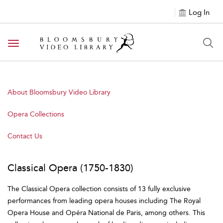
Log In
Toggle navigation
About Bloomsbury Video Library
Opera Collections
Contact Us
Classical Opera (1750-1830)
The Classical Opera collection consists of 13 fully exclusive
performances from leading opera houses including The Royal
Opera House and Opéra National de Paris, among others. This