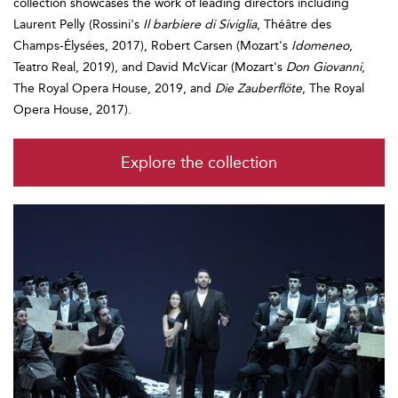
collection showcases the work of leading directors including
Laurent Pelly (Rossini's
Il barbiere di Siviglia
, Théâtre des
Champs-Élysées, 2017), Robert Carsen (Mozart's
Idomeneo
,
Teatro Real, 2019), and David McVicar (Mozart's
Don Giovanni
,
The Royal Opera House, 2019, and
Die Zauberflöte
, The Royal
Opera House, 2017).
Explore the collection