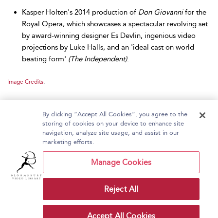
Kasper Holten's 2014 production of
Don Giovanni
for the
Royal Opera, which showcases a spectacular revolving set
by award-winning designer Es Devlin, ingenious video
projections by Luke Halls, and an 'ideal cast on world
beating form'
(The Independent)
.
Image Credits
.
By clicking “Accept All Cookies”, you agree to the
storing of cookies on your device to enhance site
navigation, analyze site usage, and assist in our
Home
About Bloomsbury Video Library
marketing efforts.
Accessibility
Contact Us
Help
Manage Cookies
Reject All
Copyright Bloomsbury
Terms and Conditions
Publishing Plc 2026
Accept All Cookies