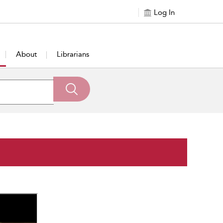
Log In
About
Librarians