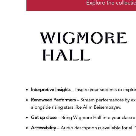
Explore the collecti
Interpretive Insights
– Inspire your students to explo
Renowned Performers
– Stream performances by exc
alongside rising stars like Alim Beisembayev.
Get up close
– Bring Wigmore Hall into your classro
Accessibility
– Audio description is available for all