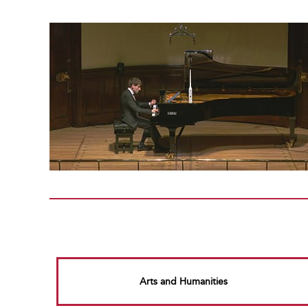
Arts and Humanities