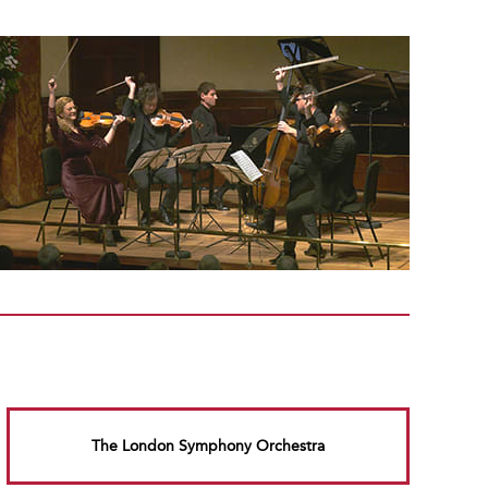
The London Symphony Orchestra