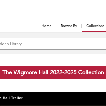
Home
Browse By
Collections
The Wigmore Hall 2022-2025 Collection