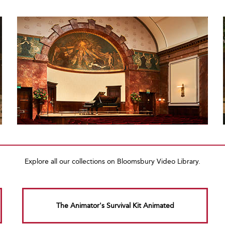
Explore all our collections on Bloomsbury Video Library.
The Animator's Survival Kit Animated