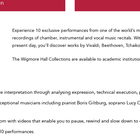
on
Experience 10 exclusive performances from one of the world’s m
recordings of chamber, instrumental and vocal music recitals. Wi
present day, you’ll discover works by Vivaldi, Beethoven, Tchai
The Wigmore Hall Collections are available to academic instituti
re interpretation through analysing expression, technical execution, 
eptional musicians including pianist Boris Giltburg, soprano Lucy
om with videos that enable you to pause, rewind and slow down to 
 10 performances.