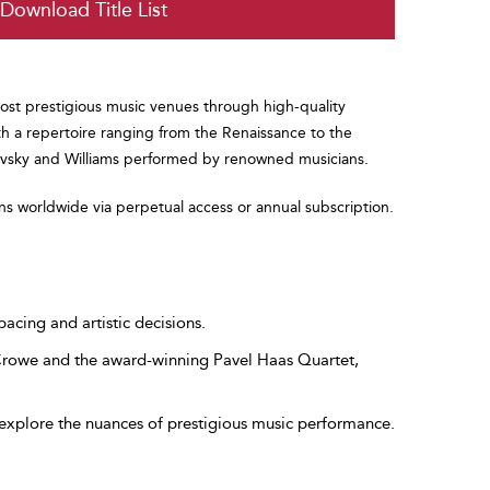
Download Title List
ost prestigious music venues through high-quality
th a repertoire ranging from the Renaissance to the
kovsky and Williams performed by renowned musicians.
ons worldwide via perpetual access or annual subscription.
pacing and artistic decisions.
 Crowe and the award-winning Pavel Haas Quartet,
explore the nuances of prestigious music performance.