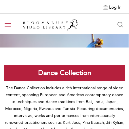
Log In
Toggle navigation
Dance Collection
The Dance Collection includes a rich international range of video
content, spanning European and American contemporary dance
to techniques and dance traditions from Bali, India, Japan,
Morocco, Nigeria, Rwanda and Tunisia. Featuring documentaries,
interviews, works and performances from internationally
renowned practitioners such as Kurt Joos, Pina Bausch, Jiří Kylián,