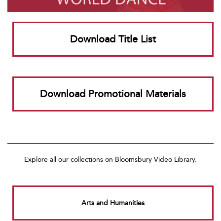
Download Title List
Download Promotional Materials
Explore all our collections on Bloomsbury Video Library.
Arts and Humanities