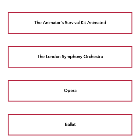
The Animator's Survival Kit Animated
The London Symphony Orchestra
Opera
Ballet