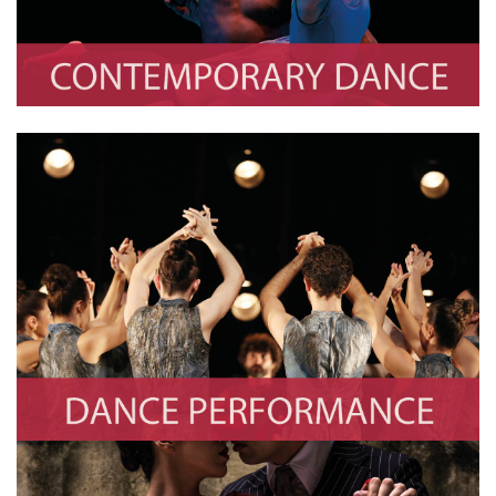
Dance Performance
Photo By Cezaro De Luca/Europa Press via Getty Images