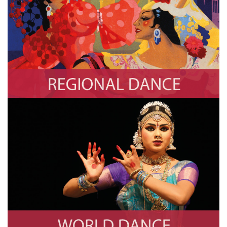
Regional Dance
Photo by Swim Ink 2, LLC/CORBIS/Corbis via Getty Images
World Dance
Photo by Creative Touch Imaging Ltd./NurPhoto via Getty Images