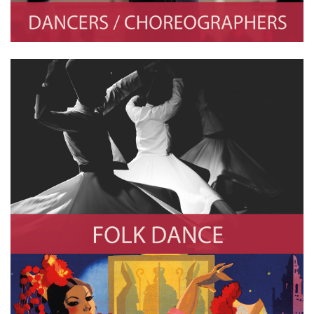
Folk Dance