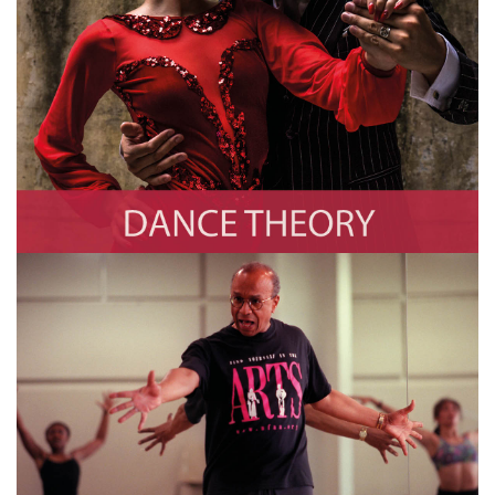
Dance Theory
Photo by Christopher Pillitz/Getty Images
Dancers /
Choreographers
Photo by TIMOTHY A. CLARY/AFP via Getty Images