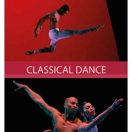
Classical Dance
Photo by TIMOTHY A. CLARY/AFP via Getty Images
Contemporary Dance
Photo by TIMOTHY A. CLARY/AFP via Getty Images