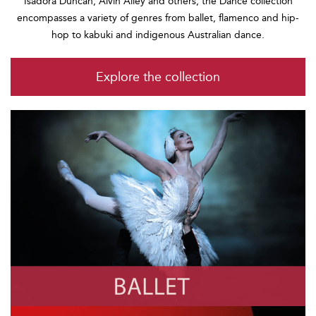
Isadora Duncan, Alvin Ailey and others, the Dance collection
encompasses a variety of genres from ballet, flamenco and hip-
hop to kabuki and indigenous Australian dance.
Explore the collection
Ballet
Photo by Robbie Jack/Corbis via Getty Images