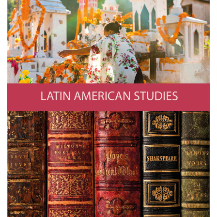
Latin American Studies
Photo by Jan Sochor/Getty Images
Literature
221A/Getty Images