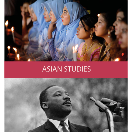
Asian Studies
Photo by YE AUNG THU/AFP via Getty Images
History
Photo by Stephen F. Somerstein/Getty Images