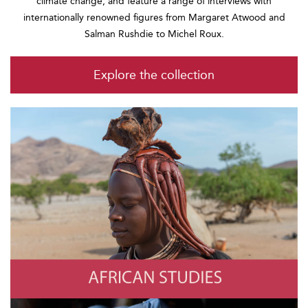
climate change, and feature a range of interviews with
internationally renowned figures from Margaret Atwood and
Salman Rushdie to Michel Roux.
Explore the collection
African Studies
Photo by Wolfgang Kaehler/LightRocket via Getty Images