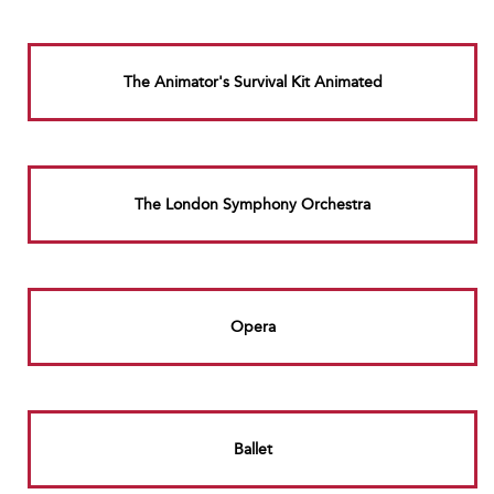
The Animator's Survival Kit Animated
The London Symphony Orchestra
Opera
Ballet