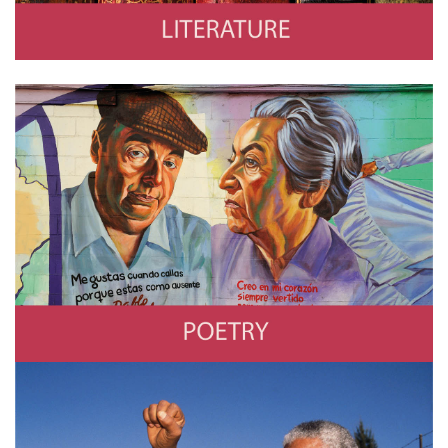
Poetry
Photo by Frédéric Soltan/Corbis via Getty Images