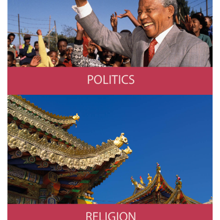
Politics
Photo by © Louise Gubb/CORBIS SABA/Corbis via Getty Images
Religion
Photo by Eric Lafforgue/Art In All Of Us/Corbis via Getty Images