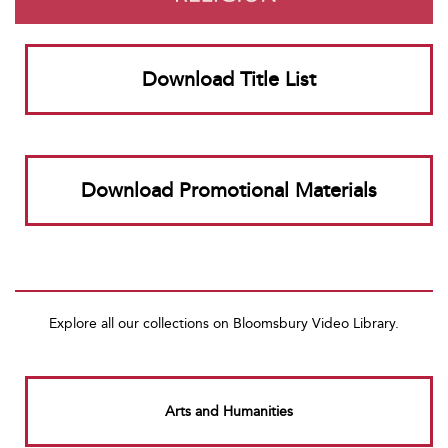
Download Title List
Download Promotional Materials
Explore all our collections on Bloomsbury Video Library.
Arts and Humanities