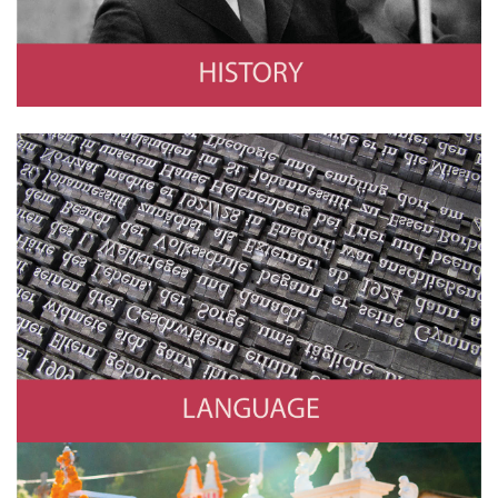
Language