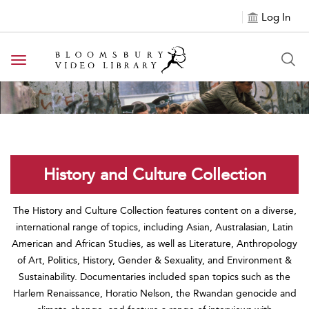
Log In
Toggle navigation
History and Culture Collection
The History and Culture Collection features content on a diverse,
international range of topics, including Asian, Australasian, Latin
American and African Studies, as well as Literature, Anthropology
of Art, Politics, History, Gender & Sexuality, and Environment &
Sustainability. Documentaries included span topics such as the
Harlem Renaissance, Horatio Nelson, the Rwandan genocide and