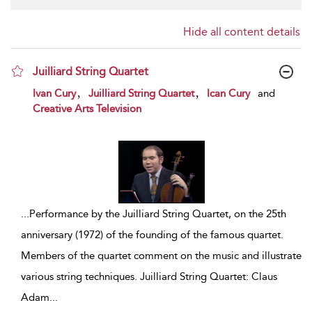
Hide all content details
Juilliard String Quartet
show result details
,
,
Ivan Cury
Juilliard String Quartet
Ican Cury
and
Creative Arts Television
...
Performance by the Juilliard String Quartet, on the 25th
anniversary (1972) of the founding of the famous quartet.
Members of the quartet comment on the music and illustrate
various string techniques. Juilliard String Quartet: Claus
Adam
...