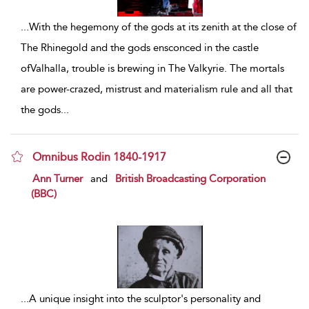
...
With the hegemony of the gods at its zenith at the close of
The Rhinegold and the gods ensconced in the castle
ofValhalla, trouble is brewing in The Valkyrie. The mortals
are power-crazed, mistrust and materialism rule and all that
the gods
...
Omnibus Rodin 1840-1917
show result details
Ann Turner
and
British Broadcasting Corporation
(BBC)
...
A unique insight into the sculptor's personality and