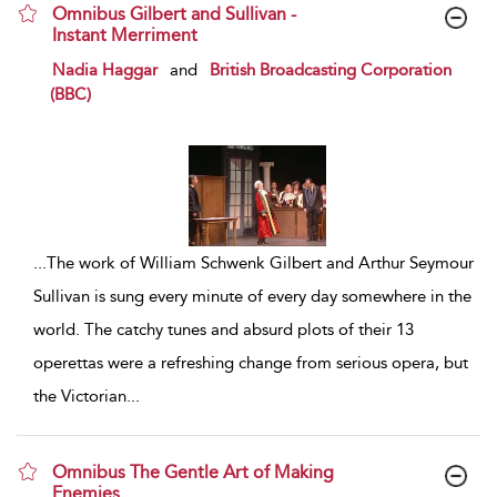
Omnibus Gilbert and Sullivan -
Instant Merriment
show result details
Nadia Haggar
and
British Broadcasting Corporation
(BBC)
...
The work of William Schwenk Gilbert and Arthur Seymour
Sullivan is sung every minute of every day somewhere in the
world. The catchy tunes and absurd plots of their 13
operettas were a refreshing change from serious opera, but
the Victorian
...
Omnibus The Gentle Art of Making
Enemies