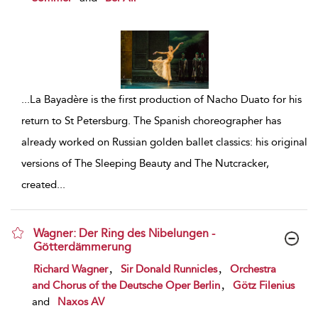
...
La Bayadère is the first production of Nacho Duato for his
return to St Petersburg. The Spanish choreographer has
already worked on Russian golden ballet classics: his original
versions of The Sleeping Beauty and The Nutcracker,
created
...
Wagner: Der Ring des Nibelungen -
Götterdämmerung
show result details
,
,
Richard Wagner
Sir Donald Runnicles
Orchestra
,
and Chorus of the Deutsche Oper Berlin
Götz Filenius
and
Naxos AV