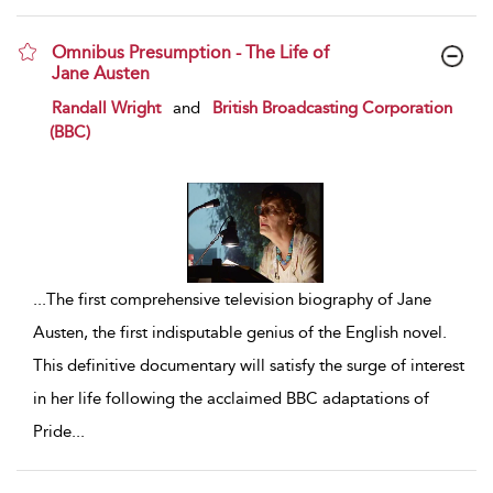
Omnibus Presumption - The Life of
Jane Austen
show result details
Randall Wright
and
British Broadcasting Corporation
(BBC)
...
The first comprehensive television biography of Jane
Austen, the first indisputable genius of the English novel.
This definitive documentary will satisfy the surge of interest
in her life following the acclaimed BBC adaptations of
Pride
...