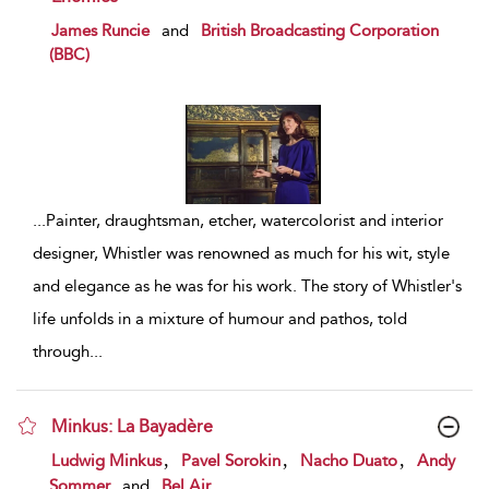
show result details
James Runcie
and
British Broadcasting Corporation
(BBC)
...
Painter, draughtsman, etcher, watercolorist and interior
designer, Whistler was renowned as much for his wit, style
and elegance as he was for his work. The story of Whistler's
life unfolds in a mixture of humour and pathos, told
through
...
Minkus: La Bayadère
show result details
,
,
,
Ludwig Minkus
Pavel Sorokin
Nacho Duato
Andy
Sommer
and
Bel Air