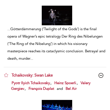
...
Götterdämmerung (‘Twilight of the Gods’) is the final
opera of Wagner’s epic tetralogy Der Ring des Nibelungen
(‘The Ring of the Nibelung’) in which his visionary
masterpiece reaches its cataclysmic conclusion. Betrayal and
death, murder
...
Tchaikovsky: Swan Lake
show result details
,
,
Pyotr Ilyich Tchaikovsky
Heinz Spoerli
Valery
,
Gergiev
François Duplat
and
Bel Air