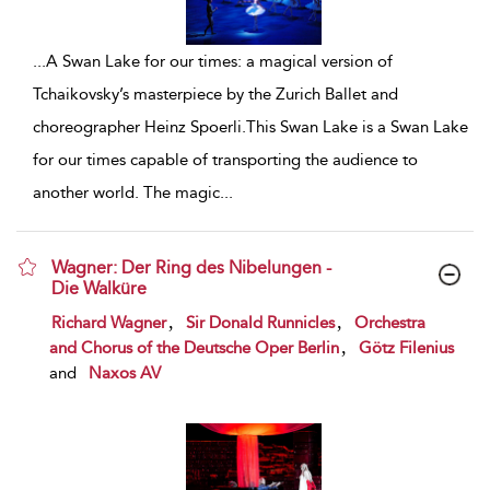
...
A Swan Lake for our times: a magical version of
Tchaikovsky’s masterpiece by the Zurich Ballet and
choreographer Heinz Spoerli.This Swan Lake is a Swan Lake
for our times capable of transporting the audience to
another world. The magic
...
Wagner: Der Ring des Nibelungen -
Die Walküre
show result details
,
,
Richard Wagner
Sir Donald Runnicles
Orchestra
,
and Chorus of the Deutsche Oper Berlin
Götz Filenius
and
Naxos AV