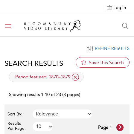
Log In
Toggle navigation
REFINE RESULTS
SEARCH RESULTS
Save this Search
applied filter
Period featured:
1870–1879
Showing results 1-10 of 23 (3 pages)
Sort By:
Results
Page 1
Per Page: