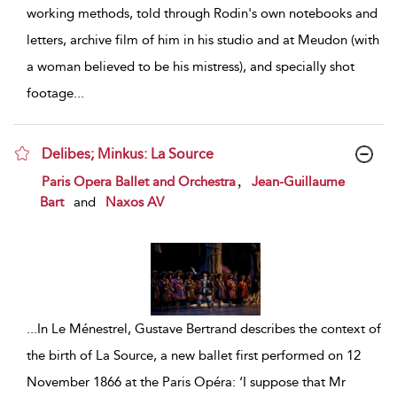
working methods, told through Rodin's own notebooks and
letters, archive film of him in his studio and at Meudon (with
a woman believed to be his mistress), and specially shot
footage
...
Delibes; Minkus: La Source
show result details
,
Paris Opera Ballet and Orchestra
Jean-Guillaume
Bart
and
Naxos AV
...
In Le Ménestrel, Gustave Bertrand describes the context of
the birth of La Source, a new ballet first performed on 12
November 1866 at the Paris Opéra: ‘I suppose that Mr