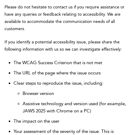
Please do not hesitate to contact us if you require assistance or
have any queries or feedback relating to accessibility. We are
available to accommodate the communication needs of all
customers.
If you identify a potential accessibility issue, please share the
following information with us so we can investigate effectively:
The WCAG Success Criterion that is not met
The URL of the page where the issue occurs
Clear steps to reproduce the issue, including:
Browser version
Assistive technology and version used (for example,
JAWS 2025 with Chrome on a PC)
The impact on the user
Your assessment of the severity of the issue. This is