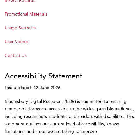
MARC Records
Promotional Materials
Usage Statistics
User Videos
Contact Us
Accessibility Statement
Last updated: 12 June 2026
Bloomsbury Digital Resources (BDR) is committed to ensuring
that our platforms are accessible to the widest possible audience,
including researchers, students, and readers with disabilities. This
statement outlines our current level of accessibility, known
limitations, and steps we are taking to improve.