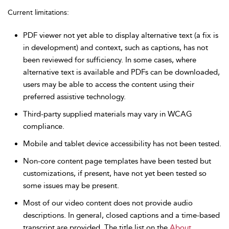
Current limitations:
PDF viewer not yet able to display alternative text (a fix is
in development) and context, such as captions, has not
been reviewed for sufficiency. In some cases, where
alternative text is available and PDFs can be downloaded,
users may be able to access the content using their
preferred assistive technology.
Third-party supplied materials may vary in WCAG
compliance.
Mobile and tablet device accessibility has not been tested.
Non-core content page templates have been tested but
customizations, if present, have not yet been tested so
some issues may be present.
Most of our video content does not provide audio
descriptions. In general, closed captions and a time-based
transcript are provided. The title list on the
About