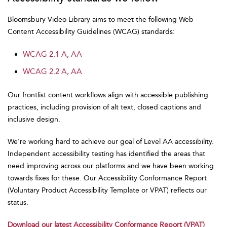
Bloomsbury Video Library aims to meet the following Web
Content Accessibility Guidelines (WCAG) standards:
WCAG 2.1 A, AA
WCAG 2.2 A, AA
Our frontlist content workflows align with accessible publishing
practices, including provision of alt text, closed captions and
inclusive design.
We're working hard to achieve our goal of Level AA accessibility.
Independent accessibility testing has identified the areas that
need improving across our platforms and we have been working
towards fixes for these. Our Accessibility Conformance Report
(Voluntary Product Accessibility Template or VPAT) reflects our
status.
Download our latest Accessibility Conformance Report (VPAT)