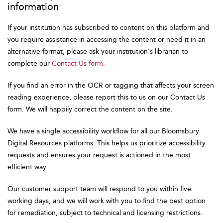
information
If your institution has subscribed to content on this platform and
you require assistance in accessing the content or need it in an
alternative format, please ask your institution's librarian to
complete our
Contact Us form
.
If you find an error in the OCR or tagging that affects your screen
reading experience, please report this to us on our Contact Us
form. We will happily correct the content on the site.
We have a single accessibility workflow for all our Bloomsbury
Digital Resources platforms. This helps us prioritize accessibility
requests and ensures your request is actioned in the most
efficient way.
Our customer support team will respond to you within five
working days, and we will work with you to find the best option
for remediation, subject to technical and licensing restrictions.