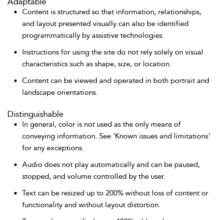
Adaptable
Content is structured so that information, relationships,
and layout presented visually can also be identified
programmatically by assistive technologies.
Instructions for using the site do not rely solely on visual
characteristics such as shape, size, or location.
Content can be viewed and operated in both portrait and
landscape orientations.
Distinguishable
In general, color is not used as the only means of
conveying information. See 'Known issues and limitations'
for any exceptions.
Audio does not play automatically and can be paused,
stopped, and volume controlled by the user.
Text can be resized up to 200% without loss of content or
functionality and without layout distortion.