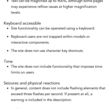
Text can be magnified up to 400%, although some pages
may experience reflow issues at higher magnification
levels.
Keyboard accessible
Site functionality can be operated using a keyboard.
Keyboard users are not trapped within modals or
interactive components.
The site does not use character key shortcuts.
Time
The site does not include functionality that imposes time
limits on users.
Seizures and physical reactions
In general, content does not include flashing elements that
exceed three flashes per second. If present at all, a
warning is included in the description.