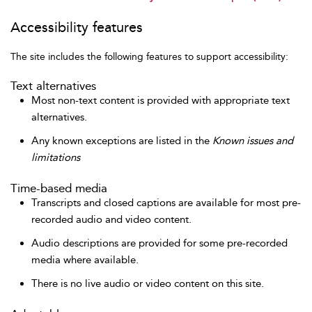
Accessibility features
The site includes the following features to support accessibility:
Text alternatives
Most non-text content is provided with appropriate text
alternatives.
Any known exceptions are listed in the
Known issues and
limitations
Time-based media
Transcripts and closed captions are available for most pre-
recorded audio and video content.
Audio descriptions are provided for some pre-recorded
media where available.
There is no live audio or video content on this site.