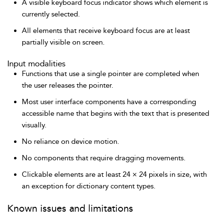
A visible keyboard focus indicator shows which element is
currently selected.
All elements that receive keyboard focus are at least
partially visible on screen.
Input modalities
Functions that use a single pointer are completed when
the user releases the pointer.
Most user interface components have a corresponding
accessible name that begins with the text that is presented
visually.
No reliance on device motion.
No components that require dragging movements.
Clickable elements are at least 24 × 24 pixels in size, with
an exception for dictionary content types.
Known issues and limitations