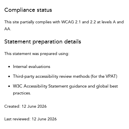
Compliance status
This site partially complies with WCAG 2.1 and 2.2 at levels A and
AA.
Statement preparation details
This statement was prepared using:
Internal evaluations
Third-party accessibility review methods (for the VPAT)
W3C Accessibility Statement guidance and global best
practices.
Created: 12 June 2026
Last reviewed: 12 June 2026