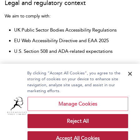
Legal and regulatory context
We aim to comply with:
UK Public Sector Bodies Accessibility Regulations
EU Web Accessibility Directive and EAA 2025
U.S. Section 508 and ADA-related expectations
By clicking “Accept All Cookies”, you agree to the
storing of cookies on your device to enhance site
navigation, analyze site usage, and assist in our
Home
About Bloomsbury Video Library
marketing efforts.
Accessibility
Contact Us
Help
Manage Cookies
Reject All
Copyright Bloomsbury
Terms and Conditions
Publishing Plc 2026
Accept All Cookies