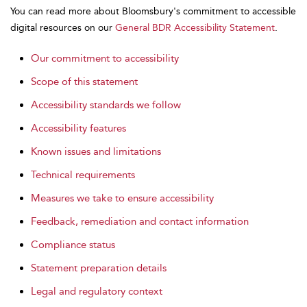
You can read more about Bloomsbury's commitment to accessible
digital resources on our
General BDR Accessibility Statement
.
Our commitment to accessibility
Scope of this statement
Accessibility standards we follow
Accessibility features
Known issues and limitations
Technical requirements
Measures we take to ensure accessibility
Feedback, remediation and contact information
Compliance status
Statement preparation details
Legal and regulatory context