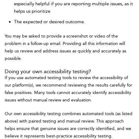
especially helpful if you are reporting multiple issues, as it
helps us prioritize
The expected or desired outcome.
You may be asked to provide a screenshot or video of the
problem in a follow-up email. Providing all this information will
help us review and address issues as quickly and accurately as
possible.
Doing your own accessibility testing?
If you use automated testing tools to review the accessibility of
our platform(s), we recommend reviewing the results carefully for
false positives. Many tools cannot accurately identify accessibility
issues without manual review and evaluation.
Our own accessibility testing combines automated tools (as listed
above) with paired testing and manual review. This approach
helps ensure that genuine issues are correctly identified, and we
believe it represents best-practice accessibility testing.