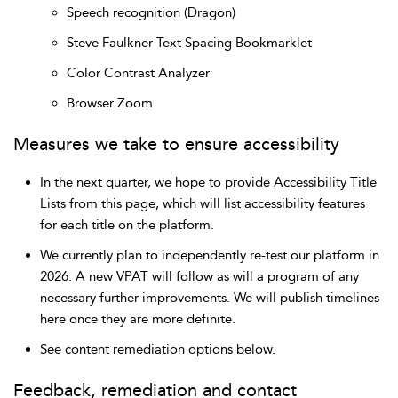
Speech recognition (Dragon)
Steve Faulkner Text Spacing Bookmarklet
Color Contrast Analyzer
Browser Zoom
Measures we take to ensure accessibility
In the next quarter, we hope to provide Accessibility Title
Lists from this page, which will list accessibility features
for each title on the platform.
We currently plan to independently re-test our platform in
2026. A new VPAT will follow as will a program of any
necessary further improvements. We will publish timelines
here once they are more definite.
See content remediation options below.
Feedback, remediation and contact