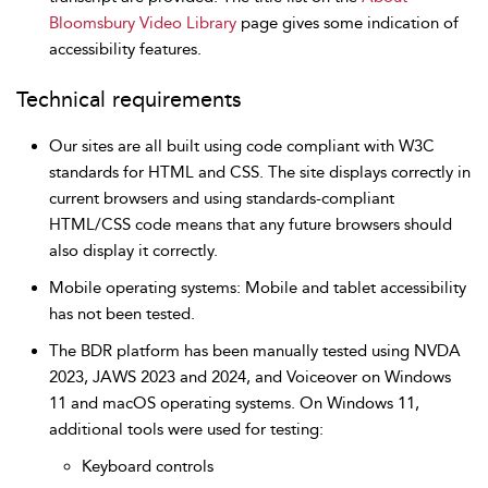
Bloomsbury Video Library
page gives some indication of
accessibility features.
Technical requirements
Our sites are all built using code compliant with W3C
standards for HTML and CSS. The site displays correctly in
current browsers and using standards-compliant
HTML/CSS code means that any future browsers should
also display it correctly.
Mobile operating systems: Mobile and tablet accessibility
has not been tested.
The BDR platform has been manually tested using NVDA
2023, JAWS 2023 and 2024, and Voiceover on Windows
11 and macOS operating systems. On Windows 11,
additional tools were used for testing:
Keyboard controls