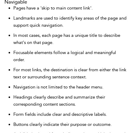
Navigable
Pages have a 'skip to main content link'.
Landmarks are used to identify key areas of the page and
support quick navigation.
In most cases, each page has a unique title to describe
what's on that page.
Focusable elements follow a logical and meaningful
order.
For most links, the destination is clear from either the link
text or surrounding sentence context.
Navigation is not limited to the header menu.
Headings clearly describe and summarize their
corresponding content sections.
Form fields include clear and descriptive labels.
Buttons clearly indicate their purpose or outcome.