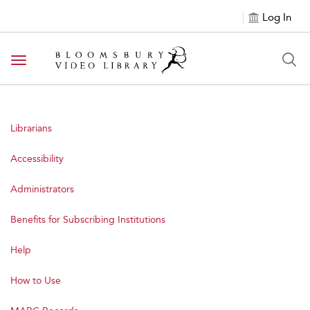
Log In
Toggle navigation
Librarians
Accessibility
Administrators
Benefits for Subscribing Institutions
Help
How to Use