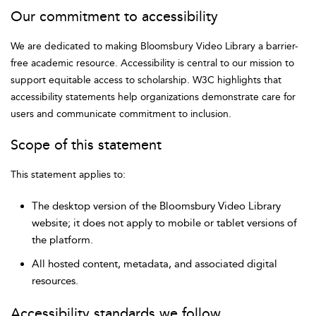
Our commitment to accessibility
We are dedicated to making Bloomsbury Video Library a barrier-
free academic resource. Accessibility is central to our mission to
support equitable access to scholarship. W3C highlights that
accessibility statements help organizations demonstrate care for
users and communicate commitment to inclusion.
Scope of this statement
This statement applies to:
The desktop version of the Bloomsbury Video Library
website; it does not apply to mobile or tablet versions of
the platform.
All hosted content, metadata, and associated digital
resources.
Accessibility standards we follow