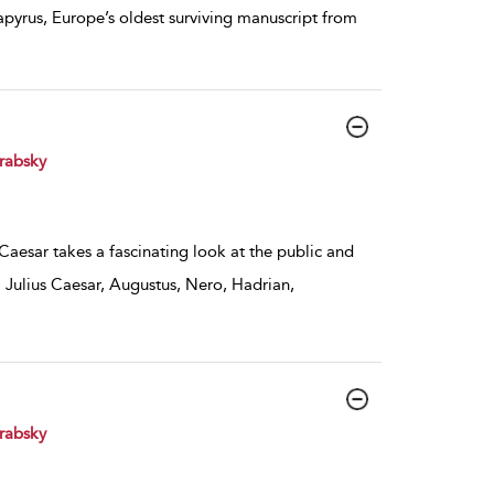
apyrus, Europe’s oldest surviving manuscript from
rabsky
 Caesar takes a fascinating look at the public and
 Julius Caesar, Augustus, Nero, Hadrian,
rabsky