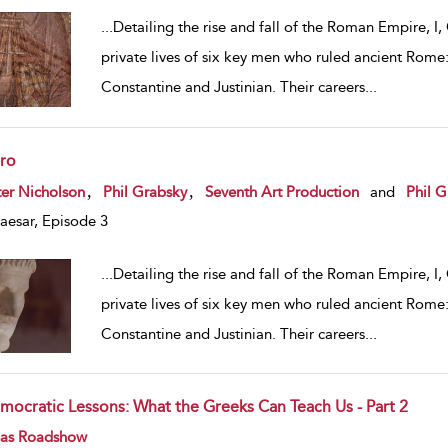
...
Detailing the rise and fall of the Roman Empire, I,
private lives of six key men who ruled ancient Rome:
Constantine and Justinian. Their careers
...
ro
w result details
,
,
er Nicholson
Phil Grabsky
Seventh Art Production
and
Phil G
Caesar, Episode 3
...
Detailing the rise and fall of the Roman Empire, I,
private lives of six key men who ruled ancient Rome:
Constantine and Justinian. Their careers
...
mocratic Lessons: What the Greeks Can Teach Us - Part 2
w result details
eas Roadshow