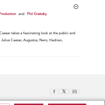
Production
and
Phil Grabsky
 Caesar takes a fascinating look at the public and
 Julius Caesar, Augustus, Nero, Hadrian,