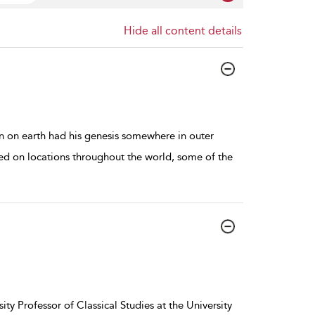
Hide all content details
n on earth had his genesis somewhere in outer
med on locations throughout the world, some of the
ity Professor of Classical Studies at the University