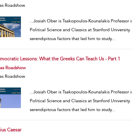
as Roadshow
...
Josiah Ober is Tsakopoulos-Kounalakis Professor i
Political Science and Classics at Stanford University
serendipitous factors that led him to study
...
mocratic Lessons: What the Greeks Can Teach Us - Part 1
w result details
eas Roadshow
as Roadshow
...
Josiah Ober is Tsakopoulos-Kounalakis Professor i
Political Science and Classics at Stanford University
serendipitous factors that led him to study
...
lius Caesar