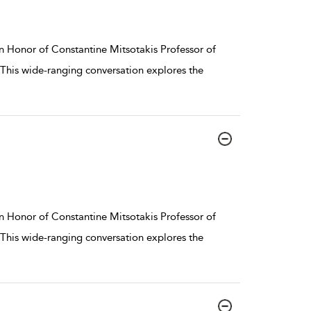
n Honor of Constantine Mitsotakis Professor of
. This wide-ranging conversation explores the
n Honor of Constantine Mitsotakis Professor of
. This wide-ranging conversation explores the