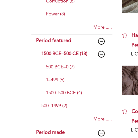
Corruption (8)
Power (8)
More......
Ha
Period featured
sho
Pet
1500 BCE–500 CE (13)
I, 
500 BCE–0 (7)
1–499 (6)
1500–500 BCE (4)
500–1499 (2)
Co
More......
sho
Pet
I, 
Period made