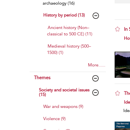
archaeology (16)
History by period (13)
Ancient history (Non–
In
classical to 500 CE) (11)
sho
Ho
Medieval history (500–
1500) (1)
More......
Themes
Society and societal issues
Th
(15)
sho
Id
War and weapons (9)
Ide
Violence (9)