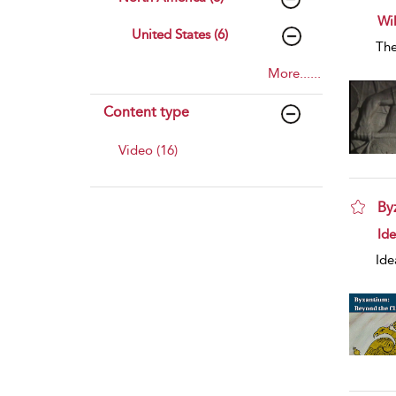
sho
Wi
United States (6)
The
More......
Content type
Video (16)
By
sho
Id
Ide