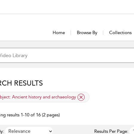
Home
Browse By
Collections
RCH RESULTS
lied filter
bject:
Ancient history and archaeology
ng results 1-10 of 16 (2 pages)
y:
Results Per Page: