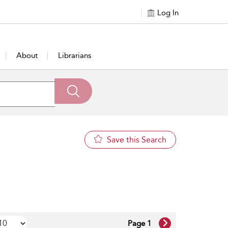
Log In
About
Librarians
Save this Search
Page 1