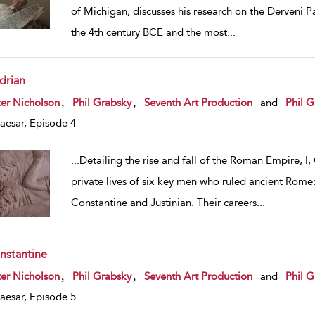
of Michigan, discusses his research on the Derveni P
the 4th century BCE and the most
...
drian
w result details
,
,
er Nicholson
Phil Grabsky
Seventh Art Production
and
Phil G
Caesar, Episode 4
...
Detailing the rise and fall of the Roman Empire, I,
private lives of six key men who ruled ancient Rome:
Constantine and Justinian. Their careers
...
nstantine
w result details
,
,
er Nicholson
Phil Grabsky
Seventh Art Production
and
Phil G
Caesar, Episode 5