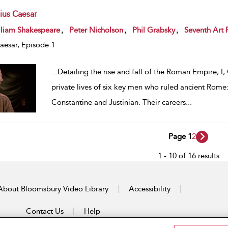
lius Caesar
w result details
,
,
,
lliam Shakespeare
Peter Nicholson
Phil Grabsky
Seventh Art 
Caesar, Episode 1
...
Detailing the rise and fall of the Roman Empire, I,
private lives of six key men who ruled ancient Rome:
Constantine and Justinian. Their careers
...
Page 1
2
1 - 10 of 16 results
About Bloomsbury Video Library
Accessibility
Contact Us
Help