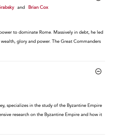
Grabsky
and
Brian Cox
y power to dominate Rome. Massively in debt, he led
or wealth, glory and power. The Great Commanders
y, specializes in the study of the Byzantine Empire
ensive research on the Byzantine Empire and how it