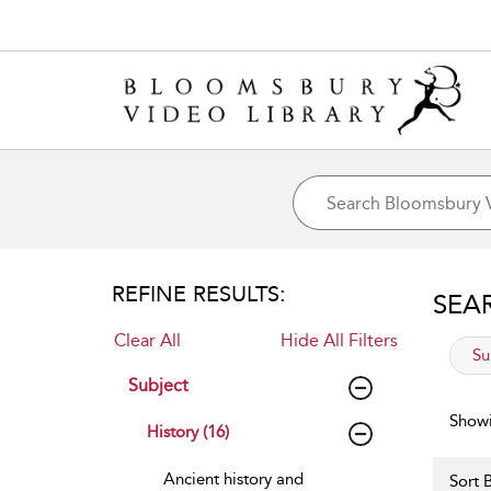
REFINE RESULTS:
SEA
Clear All
Hide All Filters
app
Su
Subject
Showi
History (16)
Ancient history and
Sort B