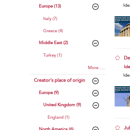
Ide
Europe (13)
Italy (7)
Greece (4)
Middle East (2)
Turkey (1)
De
sho
Id
More......
Ide
Creator's place of origin
Europe (9)
United Kingdom (9)
England (1)
Ju
North America (6)