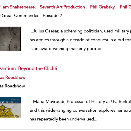
w result details
,
,
,
lliam Shakespeare
Seventh Art Production
Phil Grabsky
Phil 
 Great Commanders, Episode 2
...
Julius Caesar, a scheming politician, used militar
his armies through a decade of conquest in a bid f
is an award-winning masterly portrait
...
zantium: Beyond the Cliché
w result details
eas Roadshow
as Roadshow
...
Maria Mavroudi, Professor of History at UC Berkele
and this wide-ranging conversation explores her ext
has repeatedly been undervalued
...