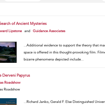
 Search of Ancient Mysteries
w result details
ward Lipstone
and
Guidance Associates
...
Additional evidence to support the theory that ma
space is offered in this thought-provoking film. Fil
bizarre phenomena depicted include
...
e Derveni Papyrus
w result details
eas Roadshow
as Roadshow
...
Richard Janko, Gerald F. Else Distinguished Univers