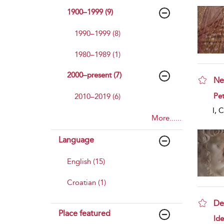
1900–1999 (9)
1990–1999 (8)
1980–1989 (1)
2000–present (7)
Ne
sho
Pet
2010–2019 (6)
I, 
More......
Language
English (15)
Croatian (1)
De
Place featured
sho
Id