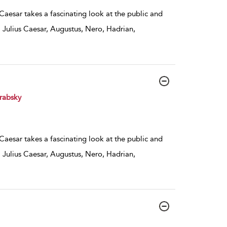
 Caesar takes a fascinating look at the public and
 Julius Caesar, Augustus, Nero, Hadrian,
rabsky
 Caesar takes a fascinating look at the public and
 Julius Caesar, Augustus, Nero, Hadrian,