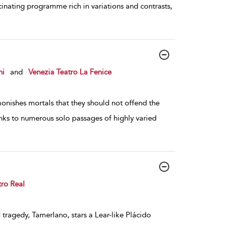
inating programme rich in variations and contrasts,
ni
and
Venezia Teatro La Fenice
nishes mortals that they should not offend the
anks to numerous solo passages of highly varied
tro Real
 tragedy, Tamerlano, stars a Lear-like Plácido