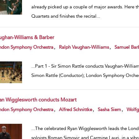
already picked up a couple of major awards. Here 
Quartets and finishes the recital
...
ughan-Williams & Barber
w result details
,
,
ndon Symphony Orchestra
Ralph Vaughan-Williams
Samuel Bar
...
Part 1 - Sir Simon Rattle conducts Vaughan-Williams
Simon Rattle (Conductor); London Symphony Orches
an Wigglesworth conducts Mozart
w result details
,
,
,
ndon Symphony Orchestra
Alfred Schnittke
Sasha Siem
Wolfg
...
The celebrated Ryan Wigglesworth leads the Lond
soloists Roman Simovic and Carmine Lauri, in a vibr