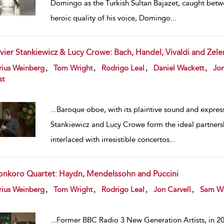
Domingo as the Turkish Sultan Bajazet, caught betwe
heroic quality of his voice, Domingo
...
ivier Stankiewicz & Lucy Crowe: Bach, Handel, Vivaldi and Zele
w result details
,
,
,
,
rius Weinberg
Tom Wright
Rodrigo Leal
Daniel Wackett
Jon
st
...
Baroque oboe, with its plaintive sound and expres
Stankiewicz and Lucy Crowe form the ideal partnersh
interlaced with irresistible concertos
...
onkoro Quartet: Haydn, Mendelssohn and Puccini
w result details
,
,
,
,
rius Weinberg
Tom Wright
Rodrigo Leal
Jon Carvell
Sam W
...
Former BBC Radio 3 New Generation Artists, in 202