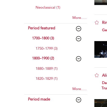
Neoclassical (1)
More......
Ri
Period featured
sho
Geo
1700–1800 (3)
1750–1799 (3)
1800–1900 (2)
1880–1889 (1)
Al
1820–1829 (1)
sho
Da
Tru
More......
Period made