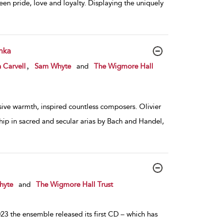
en pride, love and loyalty. Displaying the uniquely
nka
,
 Carvell
Sam Whyte
and
The Wigmore Hall
sive warmth, inspired countless composers. Olivier
ip in sacred and secular arias by Bach and Handel,
hyte
and
The Wigmore Hall Trust
3 the ensemble released its first CD – which has