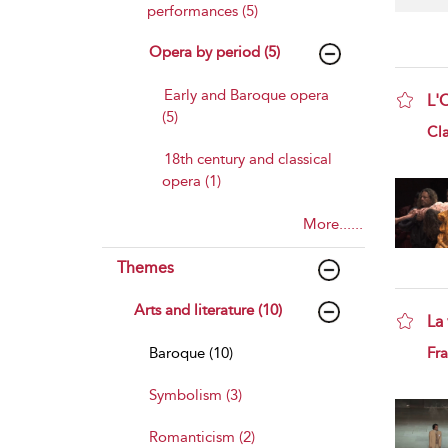
performances (5)
Opera by period (5)
Early and Baroque opera
L'
(5)
sho
Cl
18th century and classical
opera (1)
More......
Themes
Arts and literature (10)
La 
sho
Baroque (10)
Fra
Symbolism (3)
Romanticism (2)