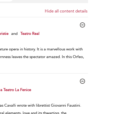
Hide all content details
istie
and
Teatro Real
ture opera in history. It is a marvellous work with
rnness leaves the spectator amazed. In this Orfeo,
a Teatro La Fenice
as Cavalli wrote with librettist Giovanni Faustini.
al elements, love and its thwarting, the