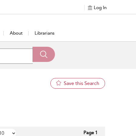
Log In
About
Librarians
Save this Search
Page 1