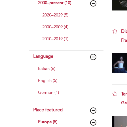
2000–present (10)
2020–2029 (5)
2000–2009 (4)
Di
2010–2019 (1)
sho
Fra
Language
Italian (6)
English (5)
German (1)
Ta
sho
Geo
Place featured
Europe (5)