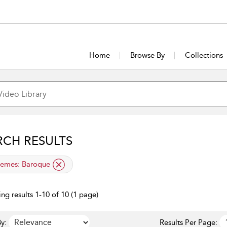
Home
Browse By
Collections
RCH RESULTS
lied filter
emes:
Baroque
ng results 1-10 of 10 (1 page)
y:
Results Per Page: