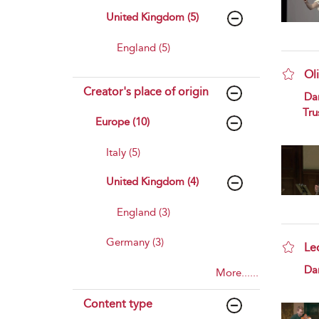
United Kingdom (5)
England (5)
Ol
Creator's place of origin
sho
Da
Tru
Europe (10)
Italy (5)
United Kingdom (4)
England (3)
Germany (3)
Le
sho
Da
More......
Content type