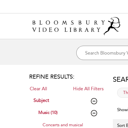
REFINE RESULTS:
SEA
Clear All
Hide All Filters
app
Th
Subject
Showi
Music (10)
Concerts and musical
Sort B