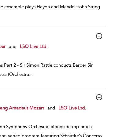
the ensemble plays Haydn and Mendelssohn String
ber
and
LSO Live Ltd.
 Part 2 - Sir Simon Rattle conducts Barber Sir
tra (Orchestra
...
ang Amadeus Mozart
and
LSO Live Ltd.
on Symphony Orchestra, alongside top-notch
ant, varied program featuring Schnittke’s Concerto