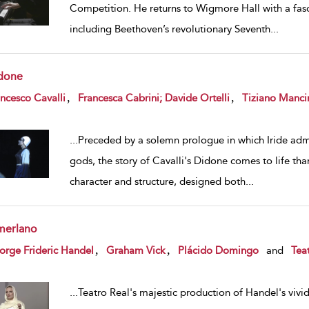
Competition. He returns to Wigmore Hall with a fasc
including Beethoven’s revolutionary Seventh
...
done
w result details
,
,
ncesco Cavalli
Francesca Cabrini; Davide Ortelli
Tiziano Manci
...
Preceded by a solemn prologue in which Iride admo
gods, the story of Cavalli's Didone comes to life th
character and structure, designed both
...
merlano
w result details
,
,
rge Frideric Handel
Graham Vick
Plácido Domingo
and
Tea
...
Teatro Real's majestic production of Handel's vivid