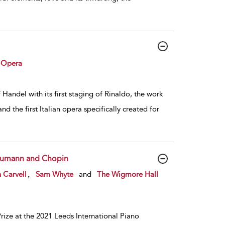
 Opera
Handel with its first staging of Rinaldo, the work
 the first Italian opera specifically created for
chumann and Chopin
,
 Carvell
Sam Whyte
and
The Wigmore Hall
ize at the 2021 Leeds International Piano