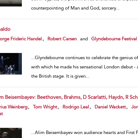
counterpointing of Man and God, sorcery
...
naldo
w result details
,
rge Frideric Handel
Robert Carsen
and
Glyndebourne Festival
...
Glyndebourne continues to celebrate the genius of 
with which he made his sensational London debut - and
the British stage. It is given
...
im Beisembayev: Beethoven, Brahms, D Scarlatti, Haydn, R S
w result details
,
,
,
,
rius Weinberg
Tom Wright
Rodrigo Leal
Daniel Wackett
Jon
st
...
Alim Beisembayev won audience hearts and First Pr