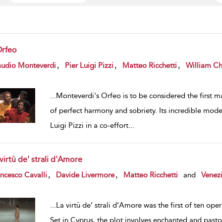
Orfeo
w result details
,
,
,
audio Monteverdi
Pier Luigi Pizzi
Matteo Ricchetti
William Chr
...
Monteverdi's Orfeo is to be considered the first ma
of perfect harmony and sobriety. Its incredible mode
Luigi Pizzi in a co-effort
...
virtù de' strali d'Amore
w result details
,
,
ncesco Cavalli
Davide Livermore
Matteo Ricchetti
and
Venezi
...
La virtù de’ strali d’Amore was the first of ten oper
Set in Cyprus, the plot involves enchanted and pastor