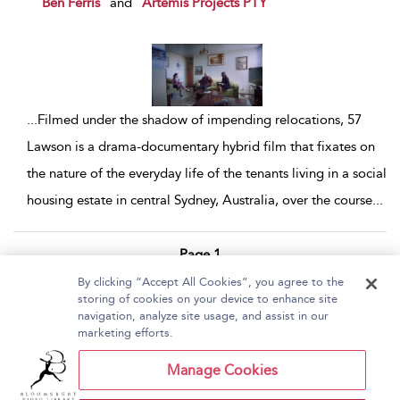
Ben Ferris
and
Artemis Projects PTY
...
Filmed under the shadow of impending relocations, 57
Lawson is a drama-documentary hybrid film that fixates on
the nature of the everyday life of the tenants living in a social
housing estate in central Sydney, Australia, over the course
...
Page 1
By clicking “Accept All Cookies”, you agree to the
1 - 3 of 3 results
storing of cookies on your device to enhance site
navigation, analyze site usage, and assist in our
Home
About Bloomsbury Video Library
marketing efforts.
Accessibility
Contact Us
Help
Manage Cookies