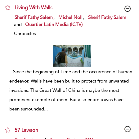
Living With Walls
show result details
,
,
Sherif Fathy Salem
Michel Noll
Sherif Fathy Salem
and
Quartier Latin Media (ICTV)
Chronicles
...
Since the beginning of Time and the occurrence of human
endeavor, Walls have been built to protect from unwanted
invasions. The Great Wall of China is maybe the most
prominent exemple of them. But also entire towns have
been surrounded
...
57 Lawson
show result details