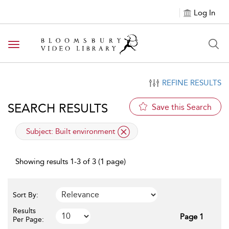
Log In
Toggle navigation
REFINE RESULTS
SEARCH RESULTS
Save this Search
applied filter
Subject:
Built environment
Showing results 1-3 of 3 (1 page)
Sort By:
Results
Page 1
Per Page: