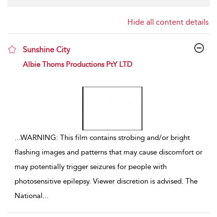
Hide all content details
Sunshine City
show result details
Albie Thoms Productions PtY LTD
...
WARNING: This film contains strobing and/or bright
flashing images and patterns that may cause discomfort or
may potentially trigger seizures for people with
photosensitive epilepsy. Viewer discretion is advised. The
National
...