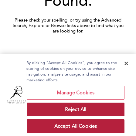
Found.
Please check your spelling, or try using the Advanced
Search, Explore or Browse links above to find what you
are looking for.
By clicking “Accept All Cookies”, you agree to the
storing of cookies on your device to enhance site
navigation, analyze site usage, and assist in our
Home
About Bloomsbury Video Library
marketing efforts.
Accessibility
Contact Us
Help
Manage Cookies
Reject All
Copyright Bloomsbury
Terms and Conditions
Publishing Plc 2026
Accept All Cookies
Privacy Policy