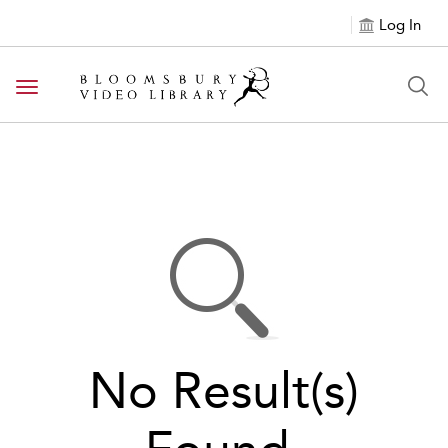
Log In
Toggle navigation
No Result(s)