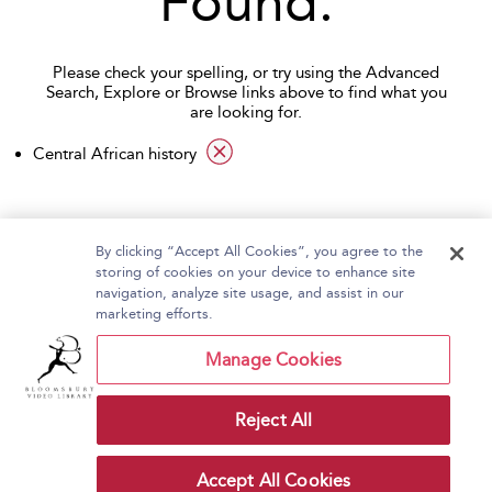
Found.
Please check your spelling, or try using the Advanced
Search, Explore or Browse links above to find what you
are looking for.
applied filter
Central African history
By clicking “Accept All Cookies”, you agree to the
storing of cookies on your device to enhance site
navigation, analyze site usage, and assist in our
Home
About Bloomsbury Video Library
marketing efforts.
Accessibility
Contact Us
Help
Manage Cookies
Reject All
Copyright Bloomsbury
Terms and Conditions
Publishing Plc 2026
Accept All Cookies