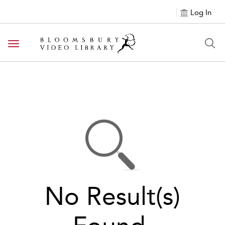
Log In
Toggle navigation
No Result(s)