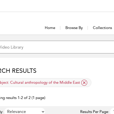
Home
Browse By
Collections
RCH RESULTS
lied filter
bject:
Cultural anthropology of the Middle East
ng results 1-2 of 2 (1 page)
y:
Results Per Page: