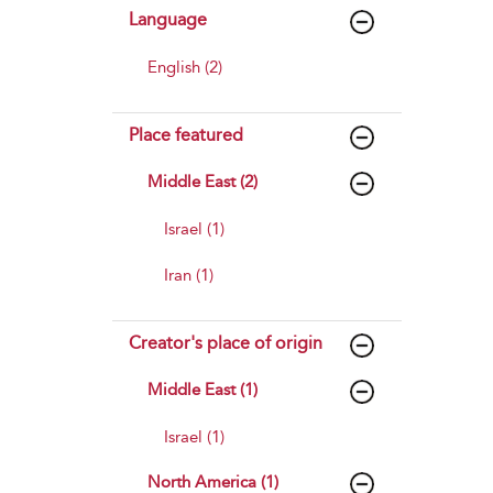
Language
English (2)
Place featured
Middle East (2)
Israel (1)
Iran (1)
Creator's place of origin
Middle East (1)
Israel (1)
North America (1)