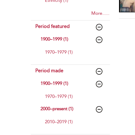
Ethnicity (1)
More......
Period featured
1900–1999 (1)
1970–1979 (1)
Period made
1900–1999 (1)
1970–1979 (1)
2000–present (1)
2010–2019 (1)