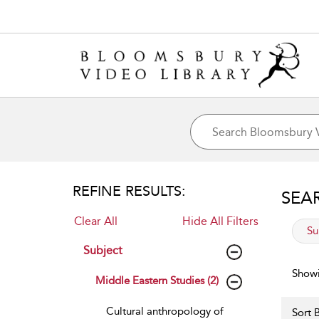
REFINE RESULTS:
SEA
Clear All
Hide All Filters
app
Su
Subject
Showi
Middle Eastern Studies (2)
Cultural anthropology of
Sort B