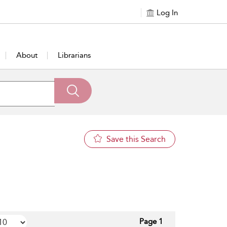
Log In
About
Librarians
Save this Search
Page 1