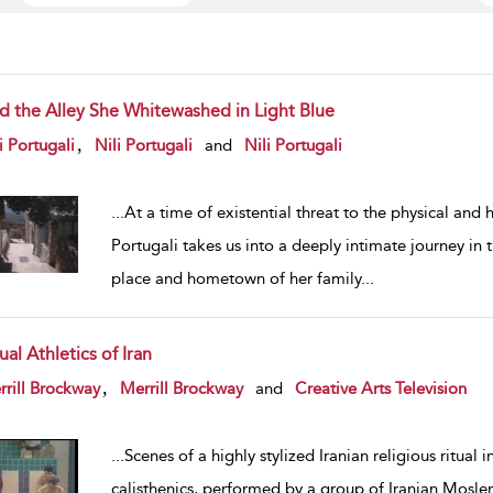
d the Alley She Whitewashed in Light Blue
w result details
,
i Portugali
Nili Portugali
and
Nili Portugali
...
At a time of existential threat to the physical and
Portugali takes us into a deeply intimate journey in t
place and hometown of her family
...
ual Athletics of Iran
w result details
,
rill Brockway
Merrill Brockway
and
Creative Arts Television
...
Scenes of a highly stylized Iranian religious ritual 
calisthenics, performed by a group of Iranian Mosl