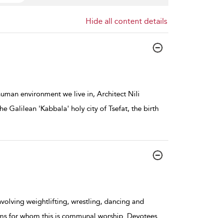
Hide all content details
 human environment we live in, Architect Nili
he Galilean 'Kabbala' holy city of Tsefat, the birth
involving weightlifting, wrestling, dancing and
ems for whom this is communal worship. Devotees