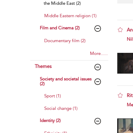
the Middle East (2)
Middle Eastern religion (1)
Film and Cinema (2)
An
sho
Nil
Documentary film (2)
More......
Themes
Society and societal issues
(2)
Rit
Sport (1)
sho
Mer
Social change (1)
Identity (2)