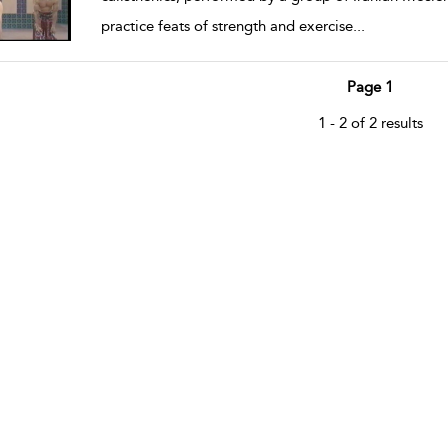
practice feats of strength and exercise
...
Page 1
1 - 2 of 2 results