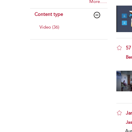
More......
Content type
Video (36)
57
sho
Ben
Ja
sho
Ja
Aus