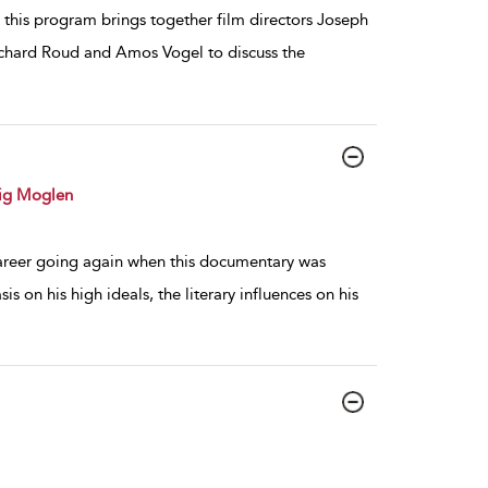
, this program brings together film directors Joseph
ichard Roud and Amos Vogel to discuss the
ig Moglen
d career going again when this documentary was
is on his high ideals, the literary influences on his