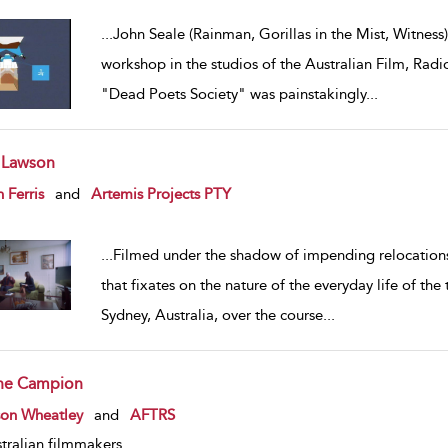
...
John Seale (Rainman, Gorillas in the Mist, Witness)
workshop in the studios of the Australian Film, Radi
"Dead Poets Society" was painstakingly
...
 Lawson
w result details
 Ferris
and
Artemis Projects PTY
...
Filmed under the shadow of impending relocation
that fixates on the nature of the everyday life of the 
Sydney, Australia, over the course
...
ne Campion
w result details
son Wheatley
and
AFTRS
tralian filmmakers