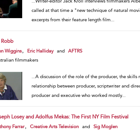
...
Writer-editor Jack Kroll interviews filmmakers Al
called at that time a "new technique of natural mo
excerpts from their feature length film
...
l Robb
w result details
,
hn Wiggins
Eric Halliday
and
AFTRS
tralian filmmakers
...
A discussion of the role of the producer, the skills 
relationship between producer, scriptwriter and direc
producer and executive who worked mostly
...
seph Losey and Adolfus Mekas: The First NY Film Festival
w result details
,
hony Farrar
Creative Arts Television
and
Sig Moglen