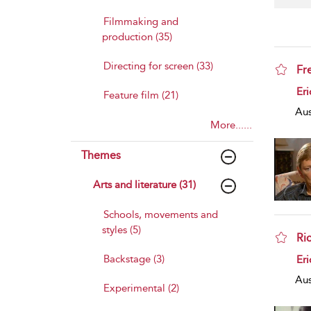
Filmmaking and
production (35)
Directing for screen (33)
Fr
sho
Eri
Feature film (21)
Aus
More......
Themes
Arts and literature (31)
Schools, movements and
styles (5)
Ri
sho
Backstage (3)
Eri
Aus
Experimental (2)