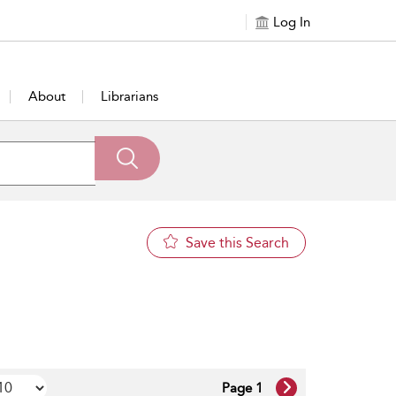
Log In
About
Librarians
Save this Search
Page 1