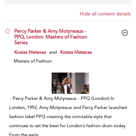
Hide all content details
Percy Parker & Amy Molyneaux -
PPQ, London: Masters of Fashion
Series
show result details
Kostas Metaxas
and
Kostas Metaxas
Masters of Fashion
...
Percy Parker & Amy Molyneaux - PPQ (London) In
London, 1992, Amy Molyneaux and Percy Parker launched
fashion label PPQ creating the inimitable style that
continues to set the beat for London’s fashion drum today.
From the early
...