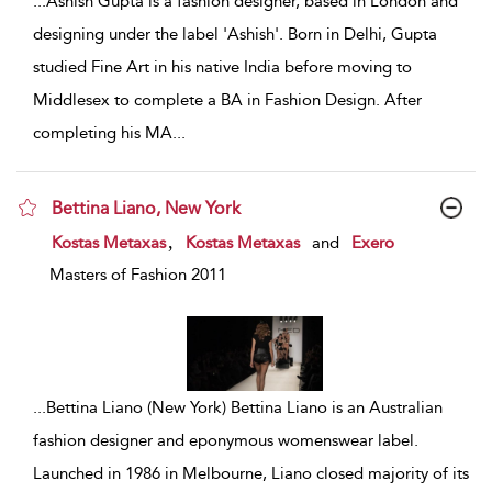
...
Ashish Gupta is a fashion designer, based in London and
designing under the label 'Ashish'. Born in Delhi, Gupta
studied Fine Art in his native India before moving to
Middlesex to complete a BA in Fashion Design. After
completing his MA
...
Bettina Liano, New York
show result details
,
Kostas Metaxas
Kostas Metaxas
and
Exero
Masters of Fashion 2011
...
Bettina Liano (New York) Bettina Liano is an Australian
fashion designer and eponymous womenswear label.
Launched in 1986 in Melbourne, Liano closed majority of its