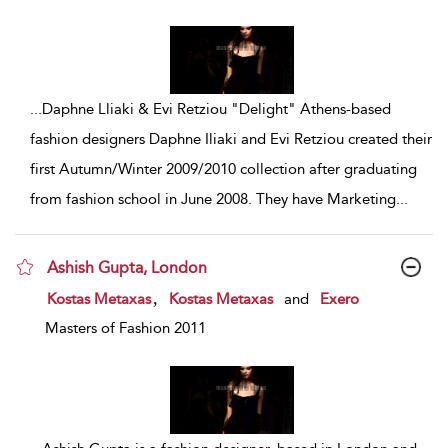
...
Daphne Lliaki & Evi Retziou "Delight" Athens-based
fashion designers Daphne Iliaki and Evi Retziou created their
first Autumn/Winter 2009/2010 collection after graduating
from fashion school in June 2008. They have Marketing
...
Ashish Gupta, London
show result details
,
Kostas Metaxas
Kostas Metaxas
and
Exero
Masters of Fashion 2011