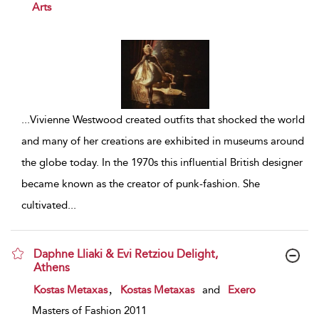
Arts
...
Vivienne Westwood created outfits that shocked the world
and many of her creations are exhibited in museums around
the globe today. In the 1970s this influential British designer
became known as the creator of punk-fashion. She
cultivated
...
Daphne Lliaki & Evi Retziou Delight,
Athens
show result details
,
Kostas Metaxas
Kostas Metaxas
and
Exero
Masters of Fashion 2011