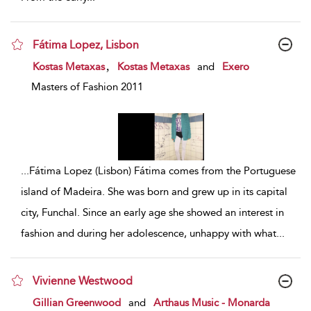
Fátima Lopez, Lisbon
show result details
,
Kostas Metaxas
Kostas Metaxas
and
Exero
Masters of Fashion 2011
...
Fátima Lopez (Lisbon) Fátima comes from the Portuguese
island of Madeira. She was born and grew up in its capital
city, Funchal. Since an early age she showed an interest in
fashion and during her adolescence, unhappy with what
...
Vivienne Westwood
show result details
Gillian Greenwood
and
Arthaus Music - Monarda