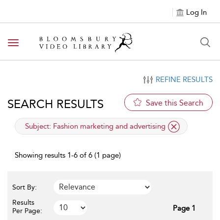
Log In
Toggle navigation
REFINE RESULTS
SEARCH RESULTS
Save this Search
applied filter
Subject:
Fashion marketing and advertising
Showing results 1-6 of 6 (1 page)
Sort By:
Results
Page 1
Per Page: