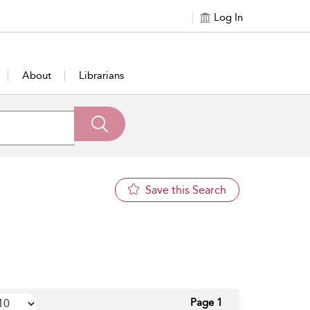
Log In
About
Librarians
Save this Search
Page 1