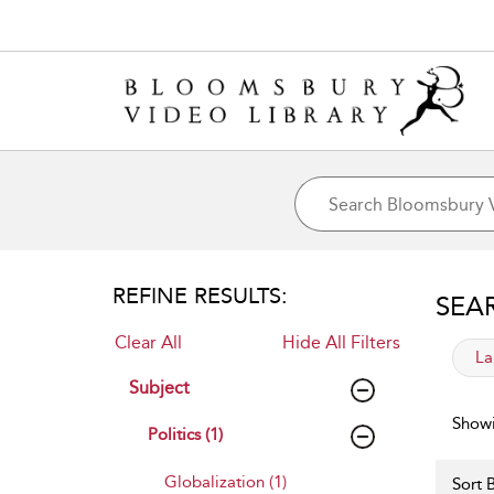
REFINE RESULTS:
SEA
Clear All
Hide All Filters
app
La
Subject
Showi
Politics (1)
Globalization (1)
Sort B