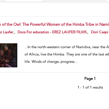
y of the Owl: The Powerful Women of the Himba Tribe in Nami
w result details
,
,
z Laufer
Docs For education - EREZ LAUFER FILMS
Dori Caspi
...
In the north-western corner of Namibia, near the 
of Africa, live the Himba. They are one of the last e
life. Winds of change, progress
...
Page 1
1 - 1 of 1 results