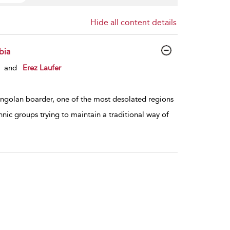
Hide all content details
bia
and
Erez Laufer
Angolan boarder, one of the most desolated regions
thnic groups trying to maintain a traditional way of