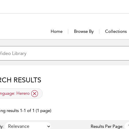
Home
Browse By
Collections
RCH RESULTS
lied filter
nguage:
Herero
ng results 1-1 of 1 (1 page)
y:
Results Per Page: