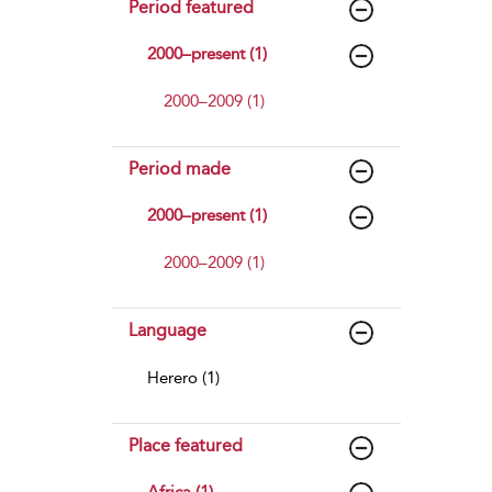
Period featured
2000–present (1)
2000–2009 (1)
Period made
2000–present (1)
2000–2009 (1)
Language
Herero (1)
Place featured