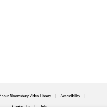
About Bloomsbury Video Library
Accessibility
Contact Us
Help