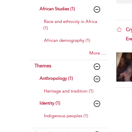
African Studies (1)
Race and ethnicity in Africa
(1)
Cr
sho
Ere
African demography (1)
More......
Themes
Anthropology (1)
Heritage and tradition (1)
Identity (1)
Indigenous peoples (1)