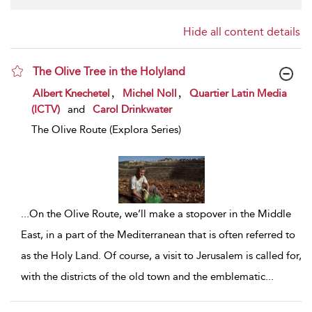
Hide all content details
The Olive Tree in the Holyland
show result details
,
,
Albert Knechetel
Michel Noll
Quartier Latin Media
(ICTV)
and
Carol Drinkwater
The Olive Route (Explora Series)
...
On the Olive Route, we’ll make a stopover in the Middle
East, in a part of the Mediterranean that is often referred to
as the Holy Land. Of course, a visit to Jerusalem is called for,
with the districts of the old town and the emblematic
...