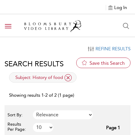
Log In
Toggle navigation
REFINE RESULTS
SEARCH RESULTS
Save this Search
applied filter
Subject:
History of food
Showing results 1-2 of 2 (1 page)
Sort By:
Results
Page 1
Per Page: