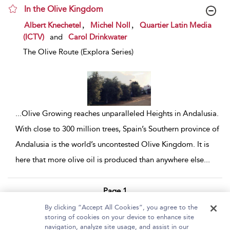
In the Olive Kingdom
show result details
,
,
Albert Knechetel
Michel Noll
Quartier Latin Media
(ICTV)
and
Carol Drinkwater
The Olive Route (Explora Series)
...
Olive Growing reaches unparalleled Heights in Andalusia.
With close to 300 million trees, Spain’s Southern province of
Andalusia is the world’s uncontested Olive Kingdom. It is
here that more olive oil is produced than anywhere else
...
Page 1
By clicking “Accept All Cookies”, you agree to the
1 - 2 of 2 results
storing of cookies on your device to enhance site
navigation, analyze site usage, and assist in our