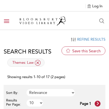
Log In
Toggle navigation
REFINE RESULTS
SEARCH RESULTS
Save this Search
applied filter
Themes:
Law
Showing results 1-10 of 17 (2 pages)
Sort By:
Results
Page 1
Per Page: