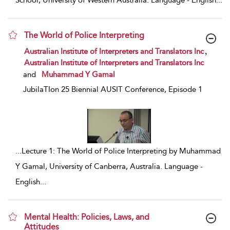
School, University of Western Australia. Language - English
...
The World of Police Interpreting
show result details
,
Australian Institute of Interpreters and Translators Inc
Australian Institute of Interpreters and Translators Inc
and
Muhammad Y Gamal
JubilaTIon 25 Biennial AUSIT Conference, Episode 1
...
Lecture 1: The World of Police Interpreting by Muhammad
Y Gamal, University of Canberra, Australia. Language -
English
...
Mental Health: Policies, Laws, and
Attitudes