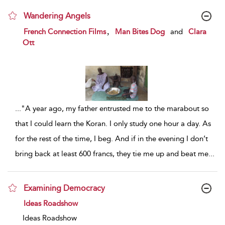
Wandering Angels
show result details
,
French Connection Films
Man Bites Dog
and
Clara
Ott
...
"A year ago, my father entrusted me to the marabout so
that I could learn the Koran. I only study one hour a day. As
for the rest of the time, I beg. And if in the evening I don’t
bring back at least 600 francs, they tie me up and beat me
...
Examining Democracy
show result details
Ideas Roadshow
Ideas Roadshow