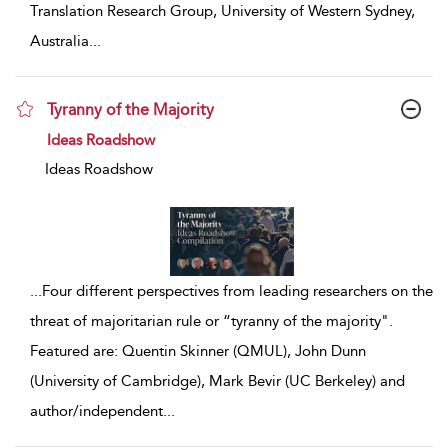
Translation Research Group, University of Western Sydney,
Australia
...
Tyranny of the Majority
show result details
Ideas Roadshow
Ideas Roadshow
...
Four different perspectives from leading researchers on the
threat of majoritarian rule or “tyranny of the majority".
Featured are: Quentin Skinner (QMUL), John Dunn
(University of Cambridge), Mark Bevir (UC Berkeley) and
author/independent
...