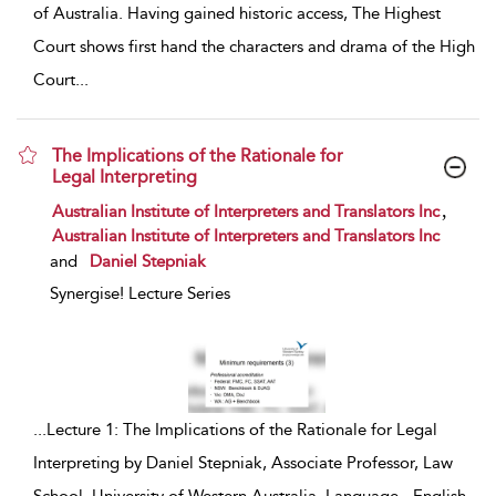
of Australia. Having gained historic access, The Highest
Court shows first hand the characters and drama of the High
Court
...
The Implications of the Rationale for
Legal Interpreting
show result details
,
Australian Institute of Interpreters and Translators Inc
Australian Institute of Interpreters and Translators Inc
and
Daniel Stepniak
Synergise! Lecture Series
...
Lecture 1: The Implications of the Rationale for Legal
Interpreting by Daniel Stepniak, Associate Professor, Law