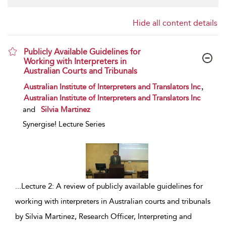
Hide all content details
Publicly Available Guidelines for
Working with Interpreters in
Australian Courts and Tribunals
show result details
,
Australian Institute of Interpreters and Translators Inc
Australian Institute of Interpreters and Translators Inc
and
Silvia Martinez
Synergise! Lecture Series
...
Lecture 2: A review of publicly available guidelines for
working with interpreters in Australian courts and tribunals
by Silvia Martinez, Research Officer, Interpreting and