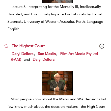
...
Lecture 3: Interpreting for the Mentally Ill, Intellectually
Disabled, and Cognitively Impaired in Tribunals by Daniel
Stepniak, University of Western Australia, Perth. Language -
English
...
The Highest Court
show result details
,
,
Daryl Dellora
Sue Maslin
Film Art Media Pty Ltd
(FAM)
and
Daryl Dellora
...
Most people know about the Mabo and Wik decisions but
few know much about the decision makers - the High Court