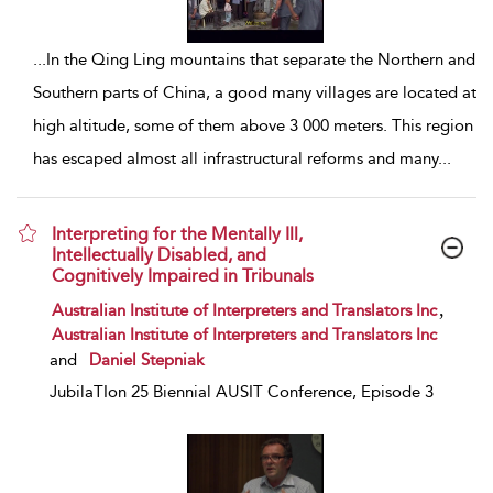
...
In the Qing Ling mountains that separate the Northern and
Southern parts of China, a good many villages are located at
high altitude, some of them above 3 000 meters. This region
has escaped almost all infrastructural reforms and many
...
Interpreting for the Mentally Ill,
Intellectually Disabled, and
Cognitively Impaired in Tribunals
show result details
,
Australian Institute of Interpreters and Translators Inc
Australian Institute of Interpreters and Translators Inc
and
Daniel Stepniak
JubilaTIon 25 Biennial AUSIT Conference, Episode 3