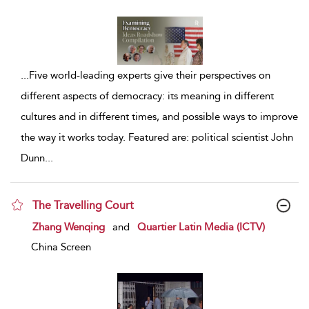
...
Five world-leading experts give their perspectives on
different aspects of democracy: its meaning in different
cultures and in different times, and possible ways to improve
the way it works today. Featured are: political scientist John
Dunn
...
The Travelling Court
show result details
Zhang Wenqing
and
Quartier Latin Media (ICTV)
China Screen