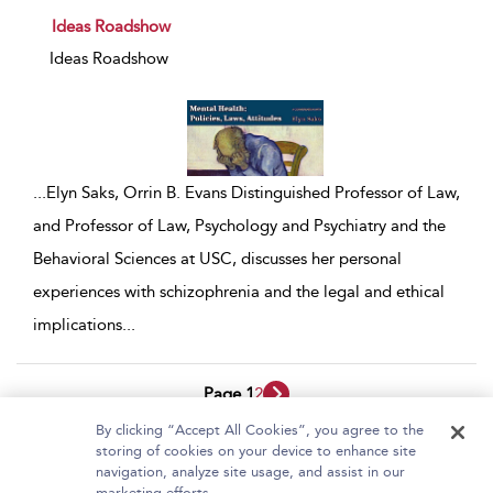
show result details
Ideas Roadshow
Ideas Roadshow
...
Elyn Saks, Orrin B. Evans Distinguished Professor of Law,
and Professor of Law, Psychology and Psychiatry and the
Behavioral Sciences at USC, discusses her personal
experiences with schizophrenia and the legal and ethical
implications
...
Page 1
2
By clicking “Accept All Cookies”, you agree to the
1 - 10 of 17 results
storing of cookies on your device to enhance site
navigation, analyze site usage, and assist in our
Home
About Bloomsbury Video Library
marketing efforts.