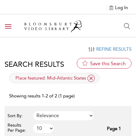
Log In
Toggle navigation
REFINE RESULTS
SEARCH RESULTS
Save this Search
applied filter
Place featured:
Mid-Atlantic States
Showing results 1-2 of 2 (1 page)
Sort By:
Results
Page 1
Per Page: