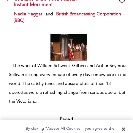
Instant Merriment
show result details
Nadia Haggar
and
British Broadcasting Corporation
(BBC)
...
The work of William Schwenk Gilbert and Arthur Seymour
Sullivan is sung every minute of every day somewhere in the
world. The catchy tunes and absurd plots of their 13
operettas were a refreshing change from serious opera, but
the Victorian
...
Page 1
By clicking “Accept All Cookies”, you agree to the
1 - 2 of 2 results