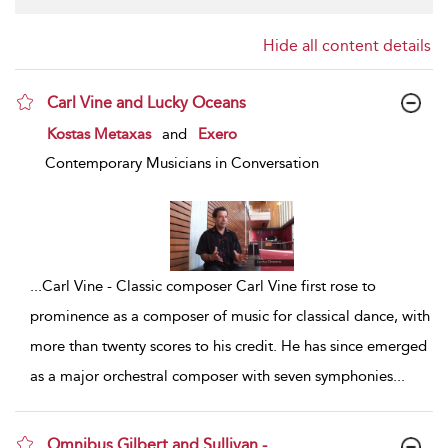
Hide all content details
Carl Vine and Lucky Oceans
show result details
Kostas Metaxas
and
Exero
Contemporary Musicians in Conversation
...
Carl Vine - Classic composer Carl Vine first rose to
prominence as a composer of music for classical dance, with
more than twenty scores to his credit. He has since emerged
as a major orchestral composer with seven symphonies
...
Omnibus Gilbert and Sullivan -