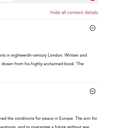
Hide all content details
 arts in eighteenth-century London. Written and
d drawn from his highly-acclaimed book 'The
shed the conditions for peace in Europe. The aim for
rations, and to guarantee a future without war.