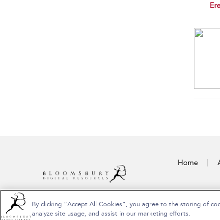
sho
Ere
Home
By clicking “Accept All Cookies”, you agree to the storing of co
Copyright Bloomsbury Publishing Plc 2026
analyze site usage, and assist in our marketing efforts.