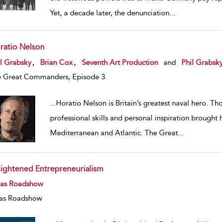
Yet, a decade later, the denunciation
...
ratio Nelson
w result details
,
,
l Grabsky
Brian Cox
Seventh Art Production
and
Phil Grabsk
 Great Commanders, Episode 3
...
Horatio Nelson is Britain’s greatest naval hero. Th
professional skills and personal inspiration broug
Mediterranean and Atlantic. The Great
...
lightened Entrepreneurialism
w result details
eas Roadshow
as Roadshow