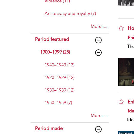
Violence (11)
Aristocracy and royalty (7)
More......
Ho
sho
Phi
Period featured
The
1900–1999 (25)
1940–1949 (13)
1920–1929 (12)
1930–1939 (12)
En
1950–1959 (7)
sho
Id
More......
Ide
Period made