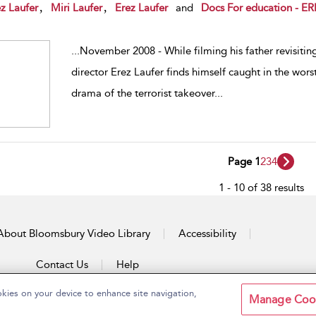
w result details
,
,
z Laufer
Miri Laufer
Erez Laufer
and
Docs For education - 
...
November 2008 - While filming his father revisiting
director Erez Laufer finds himself caught in the worst 
drama of the terrorist takeover
...
Page 1
2
3
4
1 - 10 of 38 results
About Bloomsbury Video Library
Accessibility
Contact Us
Help
okies on your device to enhance site navigation,
Manage Coo