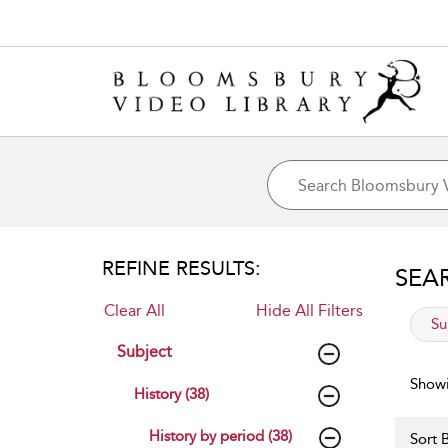
REFINE RESULTS:
SEA
Clear All
Hide All Filters
app
Su
Subject
Showi
History (38)
History by period (38)
Sort B