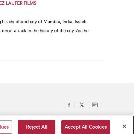
EREZ LAUFER FILMS
 his childhood city of Mumbai, India, Israeli
terror attack in the history of the city. As the
kies
Reject All
Accept All Cookies
Terms and Conditions
Privacy Policy