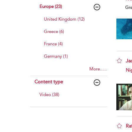
Europe (23)
Gr
United Kingdom (12)
Greece (6)
France (4)
Germany (1)
Jac
More......
sho
Nig
Content type
Video (38)
Ra