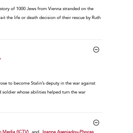
 story of 1000 Jews from Vienna stranded on the
it the life or death decision of their rescue by Ruth
y
ose to become Stalin’s deputy in the war against
 soldier whose abilities helped turn the war
n Media (ICTV)
and
Ioanna Aseniadou-Phocas