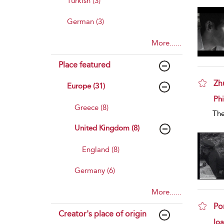
Turkish (3)
German (3)
More......
Place featured
Zh
Europe (31)
sho
Phi
Greece (8)
The
United Kingdom (8)
England (8)
Germany (6)
More......
Po
Creator's place of origin
sho
Io