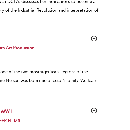
y at UCLA, discusses her motivations to become a
ry of the Industrial Revolution and interpretation of
th Art Production
one of the two most significant regions of the
e Nelson was born into a rector’s family. We learn
n WWII
UFER FILMS