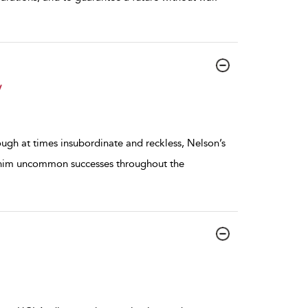
y
ough at times insubordinate and reckless, Nelson’s
ht him uncommon successes throughout the