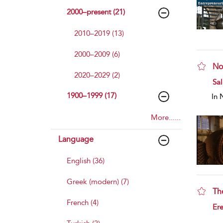
2000–present (21)
2010–2019 (13)
2000–2009 (6)
No
2020–2029 (2)
sho
Sal
1900–1999 (17)
In 
More......
Language
English (36)
Greek (modern) (7)
Th
French (4)
sho
Ere