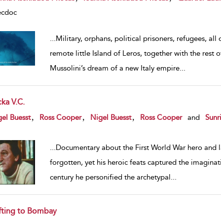
ecdoc
...
Military, orphans, political prisoners, refugees, al
remote little Island of Leros, together with the rest
Mussolini’s dream of a new Italy empire
...
ka V.C.
w result details
,
,
,
el Buesst
Ross Cooper
Nigel Buesst
Ross Cooper
and
Sunr
...
Documentary about the First World War hero and la
forgotten, yet his heroic feats captured the imaginat
century he personified the archetypal
...
fting to Bombay