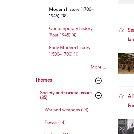
Modern history (1700–
1945) (38)
Contemporary history
Se
(Post 1945) (4)
sho
Ian
Early Modern history
(1500–1700) (1)
More......
Themes
Society and societal issues
A 
(35)
sho
Fre
War and weapons (24)
Power (14)