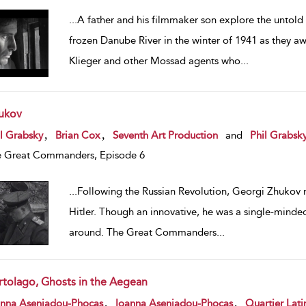
...
A father and his filmmaker son explore the untold
frozen Danube River in the winter of 1941 as they awa
Klieger and other Mossad agents who
...
ukov
w result details
,
,
l Grabsky
Brian Cox
Seventh Art Production
and
Phil Grabsk
 Great Commanders, Episode 6
...
Following the Russian Revolution, Georgi Zhukov r
Hitler. Though an innovative, he was a single-minded
around. The Great Commanders
...
rtolago, Ghosts in the Aegean
w result details
,
,
anna Aseniadou-Phocas
Ioanna Aseniadou-Phocas
Quartier Lati