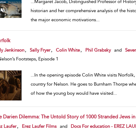
...
Margaret Jacob, Distinguished Professor of Histor
historian and her comprehensive analysis of the histo
the major economic motivations
...
rfolk
w result details
,
,
,
ly Jenkinson
Sally Fryer
Colin White
Phil Grabsky
and
Seven
Nelson’s Footsteps, Episode 1
...
In the opening episode Colin White visits Norfolk, 
country for Nelson. He goes to Burnham Thorpe wher
of how the young boy would have visited
...
e Darien Dilemma: The Untold Story of 1000 Stranded Jews i
w result details
,
z Laufer
Erez Laufer Films
and
Docs For education - EREZ LA