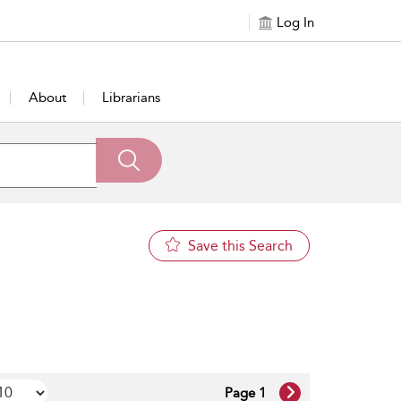
Log In
About
Librarians
Save this Search
Page 1