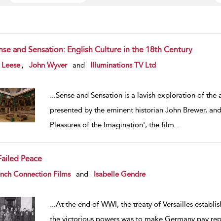
nse and Sensation: English Culture in the 18th Century
w result details
,
 Leese
John Wyver
and
Illuminations TV Ltd
...
Sense and Sensation is a lavish exploration of the
presented by the eminent historian John Brewer, an
Pleasures of the Imagination', the film
...
Failed Peace
w result details
nch Connection Films
and
Isabelle Gendre
...
At the end of WWI, the treaty of Versailles establi
the victorious powers was to make Germany pay repa