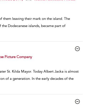
l of them leaving their mark on the island. The
 of the Dodecanese islands, became part of
ise Picture Company
ter St. Kilda Mayor. Today Albert Jacka is almost
ion of a generation. In the early decades of the