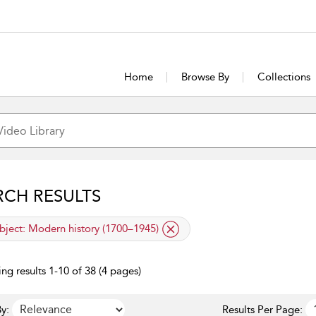
Home
Browse By
Collections
RCH RESULTS
lied filter
bject:
Modern history (1700–1945)
ng results 1-10 of 38 (4 pages)
y:
Results Per Page: