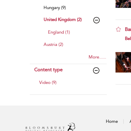
Hungary (9)
United Kingdom (2)
Ba
England (1)
sho
Bel
Austria (2)
More......
Content type
Video (9)
Home