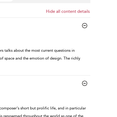
Hide all content details
 talks about the most current questions in
of space and the emotion of design. The richly
omposer's short but prolific life, and in particular
 is renowmed throughout the world as one of the