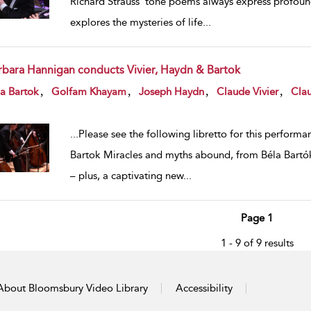
Richard Strauss’ tone poems always express profoun
explores the mysteries of life
...
rbara Hannigan conducts Vivier, Haydn & Bartok
w result details
,
,
,
,
a Bartok
Golfam Khayam
Joseph Haydn
Claude Vivier
Cla
...
Please see the following libretto for this perform
Bartok Miracles and myths abound, from Béla Bartók’s
– plus, a captivating new
...
Page 1
1 - 9 of 9 results
About Bloomsbury Video Library
Accessibility