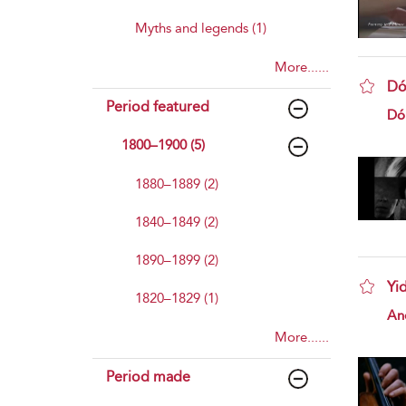
Myths and legends (1)
More......
Dó
Period featured
sho
Dó
1800–1900 (5)
1880–1889 (2)
1840–1849 (2)
1890–1899 (2)
Yi
1820–1829 (1)
sho
And
More......
Period made