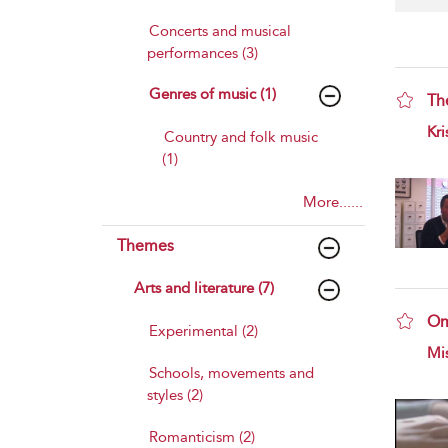
Concerts and musical
performances (3)
Genres of music (1)
Th
sho
Kri
Country and folk music
(1)
More......
Themes
Arts and literature (7)
Om
Experimental (2)
sho
Mis
Schools, movements and
styles (2)
Romanticism (2)