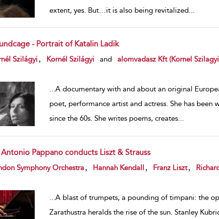
extent, yes. But…it is also being revitalized
...
ndcage - Portrait of Katalin Ladik
w result details
,
nél Szilágyi
Kornél Szilágyi
and
alomvadasz Kft (Kornel Szilagyi
...
A documentary with and about an original European
poet, performance artist and actress. She has been 
since the 60s. She writes poems, creates
...
r Antonio Pappano conducts Liszt & Strauss
w result details
,
,
,
ndon Symphony Orchestra
Hannah Kendall
Franz Liszt
Richard
...
A blast of trumpets, a pounding of timpani: the op
Zarathustra heralds the rise of the sun. Stanley Kubric