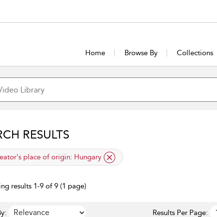
Home
Browse By
Collections
RCH RESULTS
lied filter
eator's place of origin:
Hungary
ng results 1-9 of 9 (1 page)
y:
Results Per Page: