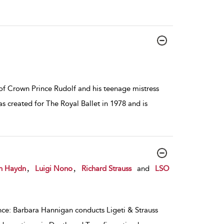
 of Crown Prince Rudolf and his teenage mistress
s created for The Royal Ballet in 1978 and is
,
,
h Haydn
Luigi Nono
Richard Strauss
and
LSO
ance: Barbara Hannigan conducts Ligeti & Strauss