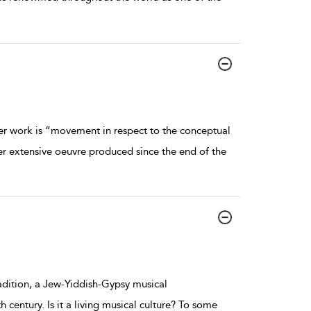
er work is “movement in respect to the conceptual
er extensive oeuvre produced since the end of the
adition, a Jew-Yiddish-Gypsy musical
 century. Is it a living musical culture? To some