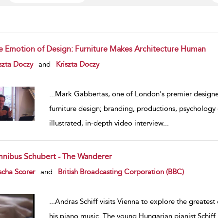
e Emotion of Design: Furniture Makes Architecture Human
w result details
szta Doczy
and
Kriszta Doczy
...
Mark Gabbertas, one of London's premier designers
furniture design; branding, productions, psychology 
illustrated, in-depth video interview
...
nibus Schubert - The Wanderer
w result details
cha Scorer
and
British Broadcasting Corporation (BBC)
...
Andras Schiff visits Vienna to explore the greatest c
his piano music. The young Hungarian pianist Schiff