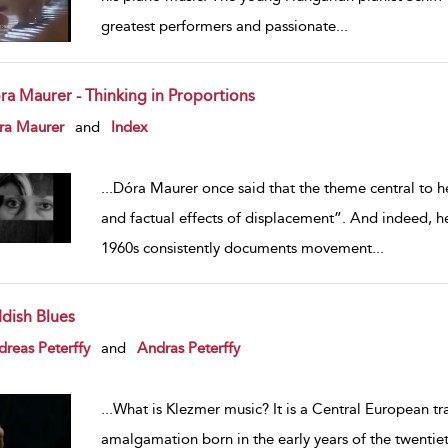
greatest performers and passionate
...
ra Maurer - Thinking in Proportions
w result details
ra Maurer
and
Index
...
Dóra Maurer once said that the theme central to h
and factual effects of displacement”. And indeed, h
1960s consistently documents movement
...
ddish Blues
w result details
reas Peterffy
and
Andras Peterffy
...
What is Klezmer music? It is a Central European tr
amalgamation born in the early years of the twentieth