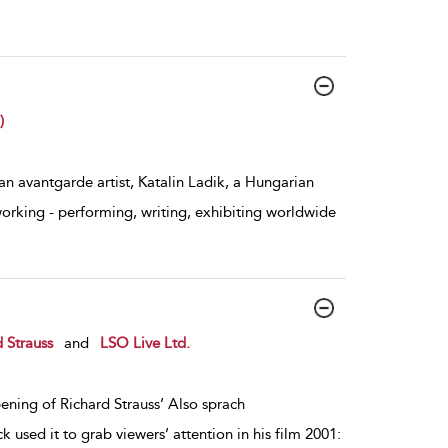
)
 avantgarde artist, Katalin Ladik, a Hungarian
working - performing, writing, exhibiting worldwide
 Strauss
and
LSO Live Ltd.
ening of Richard Strauss’ Also sprach
k used it to grab viewers’ attention in his film 2001: