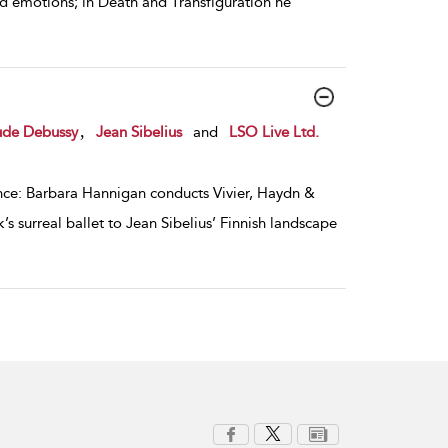
d emotions; in Death and Transfiguration he
,
ude Debussy
Jean Sibelius
and
LSO Live Ltd.
ance: Barbara Hannigan conducts Vivier, Haydn &
 surreal ballet to Jean Sibelius’ Finnish landscape