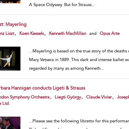
A Space Odyssey. But for Strauss
...
zt: Mayerling
w result details
,
,
nz Liszt
Koen Kessels
Kenneth MacMillan
and
Opus Arte
...
Mayerling is based on the true story of the deaths
Mary Vetsera in 1889. This dark and intense ballet wa
regarded by many as among Kenneth
...
rbara Hannigan conducts Ligeti & Strauss
w result details
,
,
,
ndon Symphony Orchestra
Liegti György
Claude Vivier
Josep
e Ltd.
...
Please see the following libretto for this perform