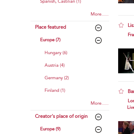
Spanish, Castilian (1)
More......
Lis
Place featured
sho
Fra
Europe (7)
Hungary (6)
Austria (4)
Germany (2)
Finland (1)
Ba
sho
Lo
More......
Liv
Creator's place of origin
Europe (9)