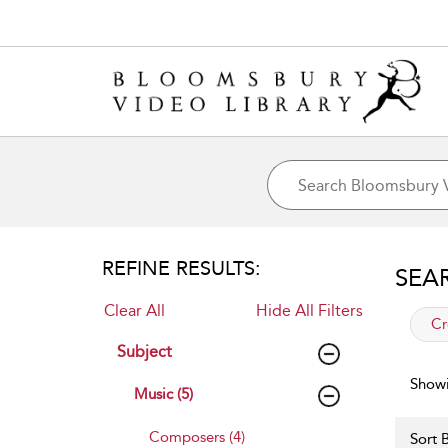
REFINE RESULTS:
SEA
Clear All
Hide All Filters
app
Cr
Subject
Showi
Music (5)
Composers (4)
Sort B