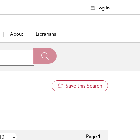
Log In
About
Librarians
Save this Search
Page 1