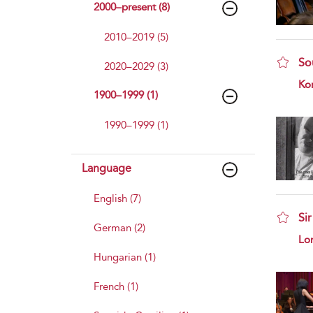
2000–present (8)
2010–2019 (5)
Sou
2020–2029 (3)
sho
Kor
1900–1999 (1)
1990–1999 (1)
Language
English (7)
Si
German (2)
sho
Lo
Hungarian (1)
French (1)