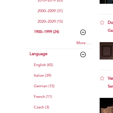
2010–2019 (65)
2000–2009 (31)
2020–2029 (15)
Do
sho
Ga
1900–1999 (24)
More......
Language
English (65)
Italian (39)
Va
sho
German (15)
Sa
French (11)
Czech (3)