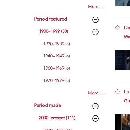
More......
Period featured
Do
1900–1999 (30)
sho
Wo
1930–1939 (8)
1940–1949 (6)
1960–1969 (6)
1970–1979 (5)
La
More......
sho
Gi
Period made
2000–present (111)