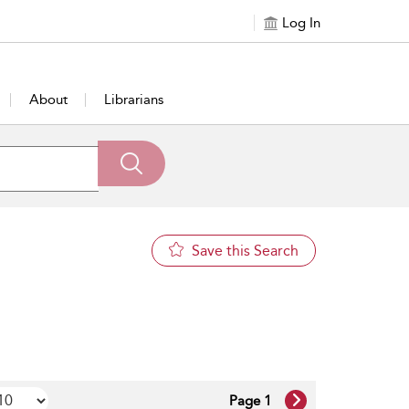
Log In
About
Librarians
Save this Search
Page 1