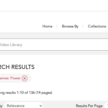
Home
Browse By
Collections
RCH RESULTS
lied filter
emes:
Power
ng results 1-10 of 136 (14 pages)
y:
Results Per Page: