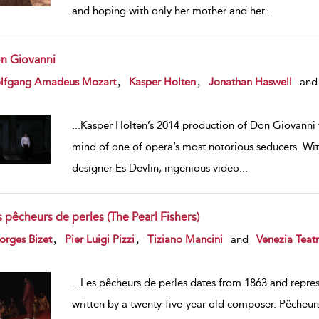
and hoping with only her mother and her
...
n Giovanni
w result details
,
,
lfgang Amadeus Mozart
Kasper Holten
Jonathan Haswell
and
...
Kasper Holten’s 2014 production of Don Giovanni f
mind of one of opera’s most notorious seducers. Wit
designer Es Devlin, ingenious video
...
 pêcheurs de perles (The Pearl Fishers)
w result details
,
,
orges Bizet
Pier Luigi Pizzi
Tiziano Mancini
and
Venezia Teat
...
Les pêcheurs de perles dates from 1863 and repre
written by a twenty-five-year-old composer. Pêcheurs 