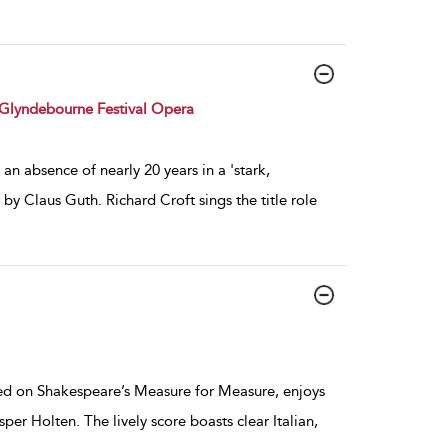
Glyndebourne Festival Opera
an absence of nearly 20 years in a 'stark,
by Claus Guth. Richard Croft sings the title role
ed on Shakespeare’s Measure for Measure, enjoys
per Holten. The lively score boasts clear Italian,