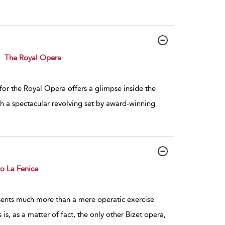
The Royal Opera
or the Royal Opera offers a glimpse inside the
h a spectacular revolving set by award-winning
ro La Fenice
sents much more than a mere operatic exercise
is, as a matter of fact, the only other Bizet opera,