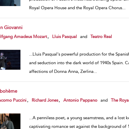
Royal Opera House and the Royal Opera Chorus
...
n Giovanni
w result details
,
lfgang Amadeus Mozart
Lluis Pasqual
and
Teatro Real
...
Lluis Pasqual's powerful production for the Spanish
and seduction into the dark world of 1940s Spain. Carl
affections of Donna Anna, Zerlina
...
 bohème
w result details
,
,
acomo Puccini
Richard Jones
Antonio Pappano
and
The Roya
...
A penniless poet, a young seamstress, and a lost key
captivating romance set against the background of 19