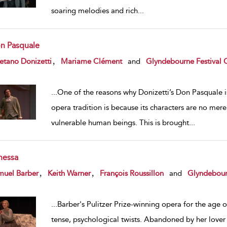
soaring melodies and rich
...
n Pasquale
w result details
,
etano Donizetti
Mariame Clément
and
Glyndebourne Festival 
...
One of the reasons why Donizetti’s Don Pasquale is
opera tradition is because its characters are no me
vulnerable human beings. This is brought
...
nessa
w result details
,
,
muel Barber
Keith Warner
François Roussillon
and
Glyndebour
...
Barber's Pulitzer Prize-winning opera for the age 
tense, psychological twists. Abandoned by her lover 