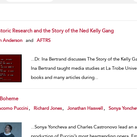
storic Research and the Story of the Ned Kelly Gang
w result details
n Anderson
and
AFTRS
...
Dr. Ina Bertrand discusses The Story of the Kelly Gan
Ina Bertrand taught media studies at La Trobe Univer
books and many articles during
...
 Boheme
w result details
,
,
,
acomo Puccini
Richard Jones
Jonathan Haswell
Sonya Yonche
...
Sonya Yoncheva and Charles Castronovo lead an aw
production of Puccini’s most heartrending opera. E