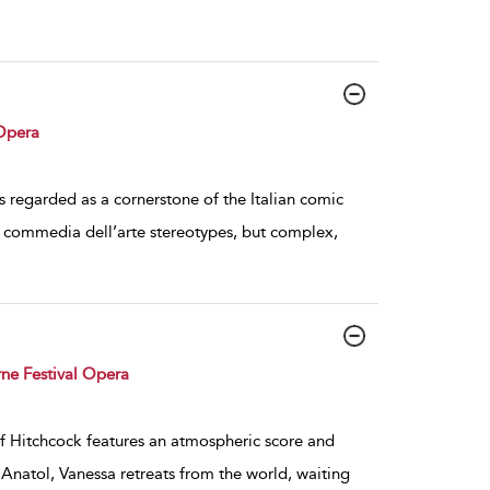
Opera
 regarded as a cornerstone of the Italian comic
re commedia dell’arte stereotypes, but complex,
ne Festival Opera
of Hitchcock features an atmospheric score and
Anatol, Vanessa retreats from the world, waiting