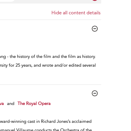
Hide all content details
g - the history of the film and the film as history.
sity for 25 years, and wrote and/or edited several
va
and
The Royal Opera
ard-winning cast in Richard Jones’s acclaimed
mmanuel Villaume conducts the Orchestra of the