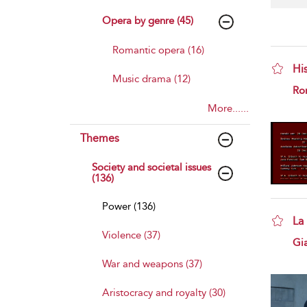
Opera by genre (45)
Romantic opera (16)
Hi
Music drama (12)
sho
Ro
More......
Themes
Society and societal issues
(136)
Power (136)
La
Violence (37)
sho
Gi
War and weapons (37)
Aristocracy and royalty (30)