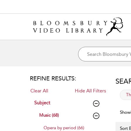
REFINE RESULTS:
SEA
Clear All
Hide All Filters
app
Th
Subject
Showi
Music (68)
Opera by period (66)
Sort B