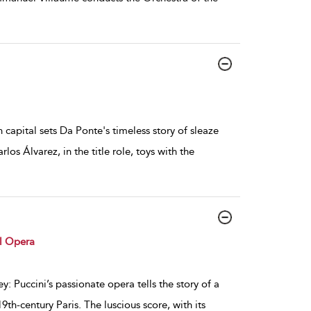
 capital sets Da Ponte's timeless story of sleaze
os Álvarez, in the title role, toys with the
l Opera
: Puccini’s passionate opera tells the story of a
th-century Paris. The luscious score, with its