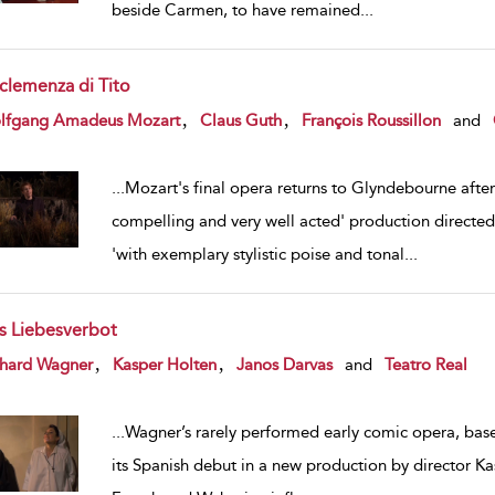
beside Carmen, to have remained
...
 clemenza di Tito
w result details
,
,
lfgang Amadeus Mozart
Claus Guth
François Roussillon
and
...
Mozart's final opera returns to Glyndebourne after 
compelling and very well acted' production directed 
'with exemplary stylistic poise and tonal
...
s Liebesverbot
w result details
,
,
chard Wagner
Kasper Holten
Janos Darvas
and
Teatro Real
...
Wagner’s rarely performed early comic opera, bas
its Spanish debut in a new production by director Kas