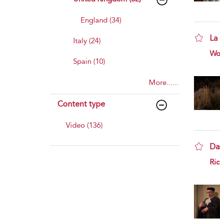
England (34)
La
Italy (24)
sho
Wo
Spain (10)
More......
Content type
Video (136)
Da
sho
Ri