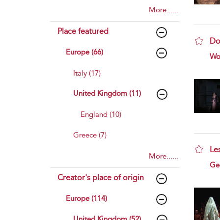
More......
Place featured
Do
Europe (66)
sho
Wo
Italy (17)
United Kingdom (11)
England (10)
Greece (7)
Les
More......
sho
Ge
Creator's place of origin
Europe (114)
United Kingdom (52)