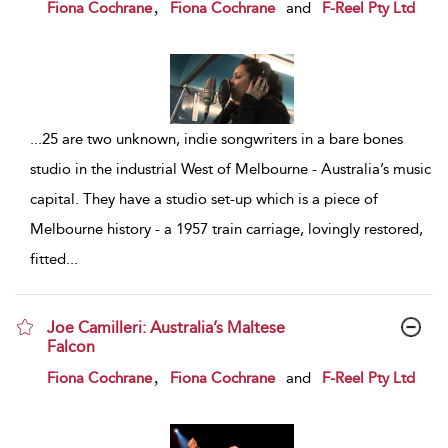
show result details
,
Fiona Cochrane
Fiona Cochrane
and
F-Reel Pty Ltd
...
25 are two unknown, indie songwriters in a bare bones
studio in the industrial West of Melbourne - Australia’s music
capital. They have a studio set-up which is a piece of
Melbourne history - a 1957 train carriage, lovingly restored,
fitted
...
Joe Camilleri: Australia’s Maltese
Falcon
show result details
,
Fiona Cochrane
Fiona Cochrane
and
F-Reel Pty Ltd