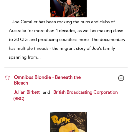
...
Joe Camillerihas been rocking the pubs and clubs of
Australia for more than 4 decades, as well as making close
to 30 CDs and producing countless more. The documentary
has multiple threads - the migrant story of Joe’s family
spanning from
...
Omnibus Blondie - Beneath the
Bleach
show result details
Julian Birkett
and
British Broadcasting Corporation
(BBC)