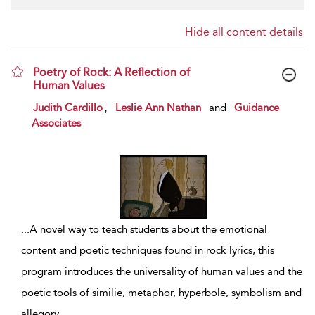
Hide all content details
Poetry of Rock: A Reflection of
Human Values
show result details
,
Judith Cardillo
Leslie Ann Nathan
and
Guidance
Associates
...
A novel way to teach students about the emotional
content and poetic techniques found in rock lyrics, this
program introduces the universality of human values and the
poetic tools of similie, metaphor, hyperbole, symbolism and
allegory
...