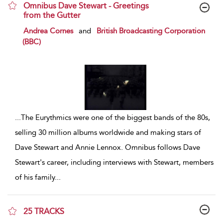
Omnibus Dave Stewart - Greetings
from the Gutter
show result details
Andrea Cornes
and
British Broadcasting Corporation
(BBC)
...
The Eurythmics were one of the biggest bands of the 80s,
selling 30 million albums worldwide and making stars of
Dave Stewart and Annie Lennox. Omnibus follows Dave
Stewart's career, including interviews with Stewart, members
of his family
...
25 TRACKS