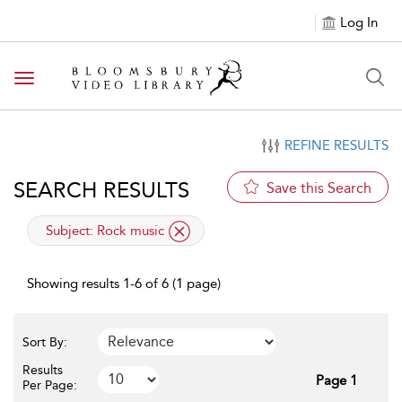
Log In
Toggle navigation
REFINE RESULTS
SEARCH RESULTS
Save this Search
applied filter
Subject:
Rock music
Showing results 1-6 of 6 (1 page)
Sort By:
Results
Page 1
Per Page: