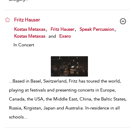
Fritz Hauser
show result details
,
,
,
Kostas Metaxas
Fritz Hauser
Speak Percussion
Kostas Metaxas
and
Exero
In Concert
...
Based in Basel, Switzerland, Fritz has toured the world,
playing at festivals and presenting concerts in Europe,
Canada, the USA, the Middle East, China, the Baltic States,
Russia, Kirgistan, Japan and Australia. In-residence in all
schools
...