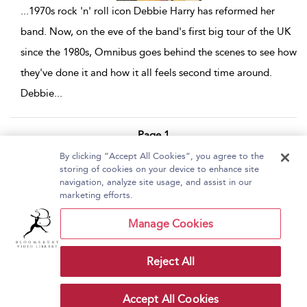
...
1970s rock 'n' roll icon Debbie Harry has reformed her
band. Now, on the eve of the band's first big tour of the UK
since the 1980s, Omnibus goes behind the scenes to see how
they've done it and how it all feels second time around.
Debbie
...
Page 1
By clicking “Accept All Cookies”, you agree to the
1 - 6 of 6 results
storing of cookies on your device to enhance site
navigation, analyze site usage, and assist in our
Home
About Bloomsbury Video Library
marketing efforts.
Accessibility
Contact Us
Help
Manage Cookies
Reject All
Copyright Bloomsbury
Terms and Conditions
Publishing Plc 2026
Accept All Cookies