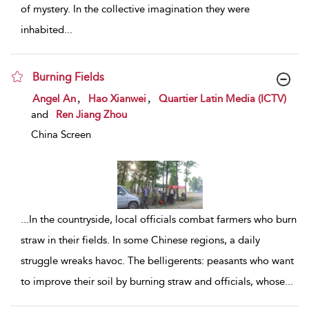
of mystery. In the collective imagination they were
inhabited
...
Burning Fields
show result details
,
,
Angel An
Hao Xianwei
Quartier Latin Media (ICTV)
and
Ren Jiang Zhou
China Screen
...
In the countryside, local officials combat farmers who burn
straw in their fields. In some Chinese regions, a daily
struggle wreaks havoc. The belligerents: peasants who want
to improve their soil by burning straw and officials, whose
...