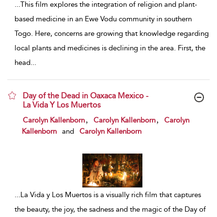
...
This film explores the integration of religion and plant-
based medicine in an Ewe Vodu community in southern
Togo. Here, concerns are growing that knowledge regarding
local plants and medicines is declining in the area. First, the
head
...
Day of the Dead in Oaxaca Mexico -
La Vida Y Los Muertos
show result details
,
,
Carolyn Kallenborn
Carolyn Kallenborn
Carolyn
Kallenborn
and
Carolyn Kallenborn
...
La Vida y Los Muertos is a visually rich film that captures
the beauty, the joy, the sadness and the magic of the Day of