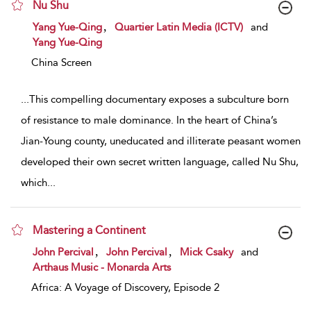
Nu Shu
show result details
,
Yang Yue-Qing
Quartier Latin Media (ICTV)
and
Yang Yue-Qing
China Screen
...
This compelling documentary exposes a subculture born
of resistance to male dominance. In the heart of China’s
Jian-Young county, uneducated and illiterate peasant women
developed their own secret written language, called Nu Shu,
which
...
Mastering a Continent
show result details
,
,
John Percival
John Percival
Mick Csaky
and
Arthaus Music - Monarda Arts
Africa: A Voyage of Discovery, Episode 2