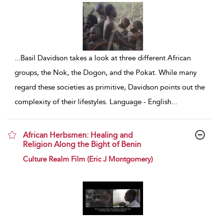
...
Basil Davidson takes a look at three different African
groups, the Nok, the Dogon, and the Pokat. While many
regard these societies as primitive, Davidson points out the
complexity of their lifestyles. Language - English
...
African Herbsmen: Healing and
Religion Along the Bight of Benin
show result details
Culture Realm Film (Eric J Montgomery)