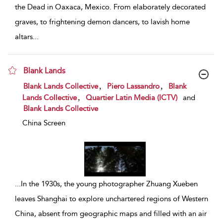
the Dead in Oaxaca, Mexico. From elaborately decorated
graves, to frightening demon dancers, to lavish home
altars
...
Blank Lands
show result details
,
,
Blank Lands Collective
Piero Lassandro
Blank
,
Lands Collective
Quartier Latin Media (ICTV)
and
Blank Lands Collective
China Screen
...
In the 1930s, the young photographer Zhuang Xueben
leaves Shanghai to explore unchartered regions of Western
China, absent from geographic maps and filled with an air