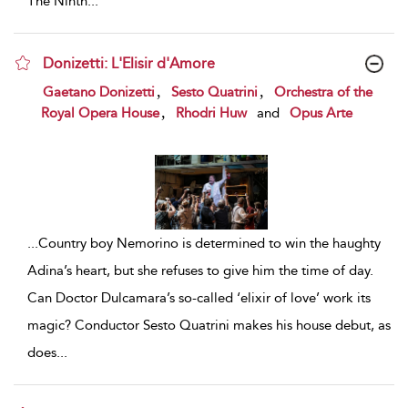
The Ninth
...
Donizetti: L'Elisir d'Amore
show result details
,
,
Gaetano Donizetti
Sesto Quatrini
Orchestra of the
,
Royal Opera House
Rhodri Huw
and
Opus Arte
...
Country boy Nemorino is determined to win the haughty
Adina’s heart, but she refuses to give him the time of day.
Can Doctor Dulcamara’s so-called ‘elixir of love’ work its
magic? Conductor Sesto Quatrini makes his house debut, as
does
...