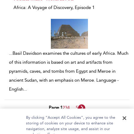
Africa: A Voyage of Discovery, Episode 1
...
Basil Davidson examines the cultures of early Africa. Much
of this information is based on art and artifacts from
pyramids, caves, and tombs from Egypt and Meroe in
ancient Sudan, with an emphasis on Meroe. Language -
English
...
Page 1
2
3
4
...
5
By clicking “Accept All Cookies”, you agree to the
1 - 10 of 45 results
storing of cookies on your device to enhance site
navigation, analyze site usage, and assist in our
Home
About Bloomsbury Video Library