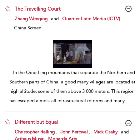
The Travelling Court
show result details
Zhang Wenqing
and
Quartier Latin Media (ICTV)
China Screen
...
In the Qing Ling mountains that separate the Northern and
Southern parts of China, a good many villages are located at
high altitude, some of them above 3 000 meters. This region
has escaped almost all infrastructural reforms and many
...
Different but Equal
show result details
,
,
Christopher Ralling
John Percival
Mick Csaky
and
Arthaus Music - Monarda Arts