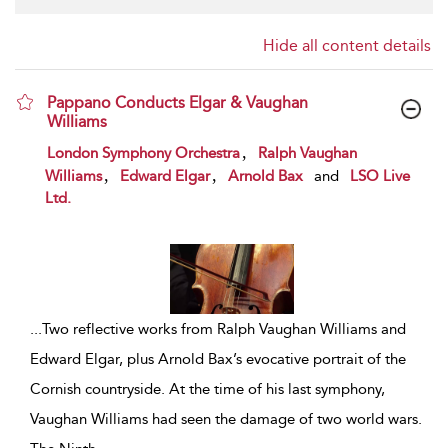
Hide all content details
Pappano Conducts Elgar & Vaughan
Williams
show result details
,
London Symphony Orchestra
Ralph Vaughan
,
,
Williams
Edward Elgar
Arnold Bax
and
LSO Live
Ltd.
...
Two reflective works from Ralph Vaughan Williams and
Edward Elgar, plus Arnold Bax’s evocative portrait of the
Cornish countryside. At the time of his last symphony,
Vaughan Williams had seen the damage of two world wars.