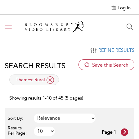
Log In
Toggle navigation
REFINE RESULTS
SEARCH RESULTS
Save this Search
applied filter
Themes:
Rural
Showing results 1-10 of 45 (5 pages)
Sort By:
Results
Page 1
Per Page: