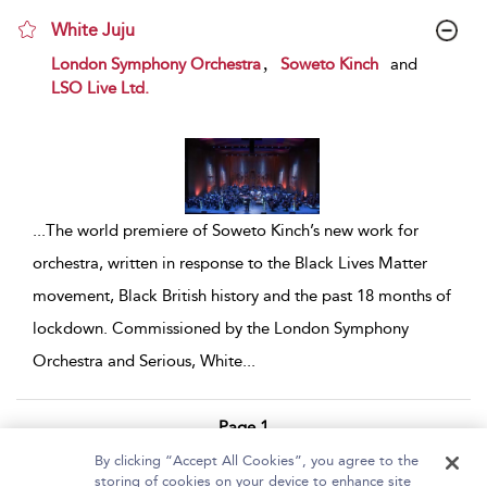
White Juju
show result details
,
London Symphony Orchestra
Soweto Kinch
and
LSO Live Ltd.
...
The world premiere of Soweto Kinch’s new work for
orchestra, written in response to the Black Lives Matter
movement, Black British history and the past 18 months of
lockdown. Commissioned by the London Symphony
Orchestra and Serious, White
...
Page 1
By clicking “Accept All Cookies”, you agree to the
1 - 2 of 2 results
storing of cookies on your device to enhance site