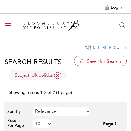
Log In
Toggle navigation
REFINE RESULTS
SEARCH RESULTS
Save this Search
applied filter
Subject:
UK politics
Showing results 1-2 of 2 (1 page)
Sort By:
Results
Page 1
Per Page: