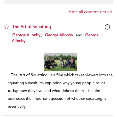
Hide all content details
The Art of Squatting
show result details
,
George Allonby
George Allonby
and
George
Allonby
...
The ‘Art of Squatting’ is a film which takes viewers into the
squatting subculture, exploring why young people squat
today, how they live, and what defines them. The film
addresses the important question of whether squatting is
essentially
...