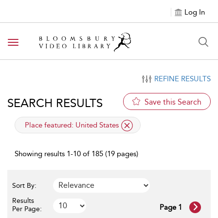
Log In
Toggle navigation
REFINE RESULTS
SEARCH RESULTS
Save this Search
applied filter
Place featured:
United States
Showing results 1-10 of 185 (19 pages)
Sort By:
Results
Page 1
Per Page: