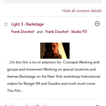
Hide all content details
Light 3 - Backstage
show result details
Frank Doorhof
and
Frank Doorhof - Studio FD
...
On this film a lot of attention for: Concepts Working with
groups and movement Working on special locations and
themes Backstage on the New York workshops Instructional
videos for Ranger RX and Quadra and much much more.
This film
...