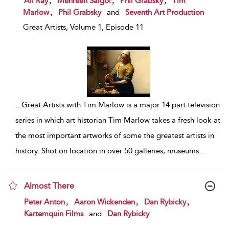
Ali Ray
Mehreen Saigol
Phil Grabsky
Tim
,
Marlow
Phil Grabsky
and
Seventh Art Production
Great Artists, Volume 1, Episode 11
...
Great Artists with Tim Marlow is a major 14 part television
series in which art historian Tim Marlow takes a fresh look at
the most important artworks of some the greatest artists in
history. Shot on location in over 50 galleries, museums
...
Almost There
show result details
,
,
,
Peter Anton
Aaron Wickenden
Dan Rybicky
Kartemquin Films
and
Dan Rybicky