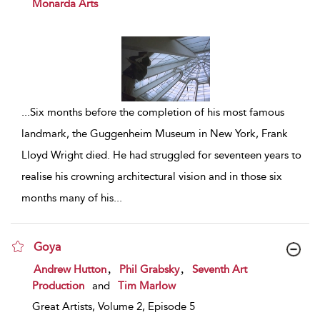
Monarda Arts
...
Six months before the completion of his most famous
landmark, the Guggenheim Museum in New York, Frank
Lloyd Wright died. He had struggled for seventeen years to
realise his crowning architectural vision and in those six
months many of his
...
Goya
show result details
,
,
Andrew Hutton
Phil Grabsky
Seventh Art
Production
and
Tim Marlow
Great Artists, Volume 2, Episode 5