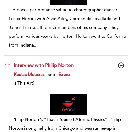
...
A dance performance salute to choreographer-dancer
Lester Horton with Alvin Ailey, Carmen de Lavallade and
James Truitte, all former members of his company. They
perform various works by Horton. Horton went to California
from Indiana
...
Interview with Philip Norton
show result details
Kostas Metaxas
and
Exero
Is This Art?
...
Philip Norton ‘s “Teach Yourself Atomic Physics”. Philip
Norton is originally from Chicago and was runner-up in