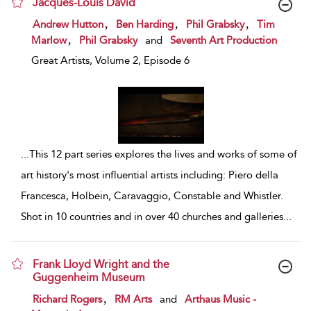
Jacques-Louis David
show result details
,
,
,
Andrew Hutton
Ben Harding
Phil Grabsky
Tim
,
Marlow
Phil Grabsky
and
Seventh Art Production
Great Artists, Volume 2, Episode 6
...
This 12 part series explores the lives and works of some of
art history's most influential artists including: Piero della
Francesca, Holbein, Caravaggio, Constable and Whistler.
Shot in 10 countries and in over 40 churches and galleries
...
Frank Lloyd Wright and the
Guggenheim Museum
show result details
,
Richard Rogers
RM Arts
and
Arthaus Music -