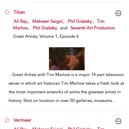
Titian
show result details
,
,
,
Ali Ray
Mehreen Saigol
Phil Grabsky
Tim
,
Marlow
Phil Grabsky
and
Seventh Art Production
Great Artists, Volume 1, Episode 6
...
Great Artists with Tim Marlow is a major 14 part television
series in which art historian Tim Marlow takes a fresh look at
the most important artworks of some the greatest artists in
history. Shot on location in over 50 galleries, museums
...
Vermeer
show result details
,
,
,