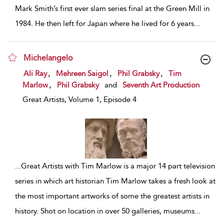
Mark Smith’s first ever slam series final at the Green Mill in
1984. He then left for Japan where he lived for 6 years
...
Michelangelo
show result details
,
,
,
Ali Ray
Mehreen Saigol
Phil Grabsky
Tim
,
Marlow
Phil Grabsky
and
Seventh Art Production
Great Artists, Volume 1, Episode 4
...
Great Artists with Tim Marlow is a major 14 part television
series in which art historian Tim Marlow takes a fresh look at
the most important artworks of some the greatest artists in
history. Shot on location in over 50 galleries, museums
...