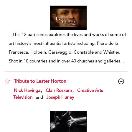
...
This 12 part series explores the lives and works of some of
art history's most influential artists including: Piero della
Francesca, Holbein, Caravaggio, Constable and Whistler.
Shot in 10 countries and in over 40 churches and galleries
...
Tribute to Lester Horton
show result details
,
,
Nick Havinga
Clair Roskam
Creative Arts
Television
and
Joseph Hurley