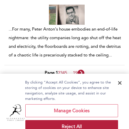
...
For many, Peter Anton's house embodies an end-of-life
nightmare: the utility companies long ago shut off the heat
and electricity, the floorboards are rotting, and the detritus
of a chaotic life is precariously stacked to the ceiling
...
Page 1
2
3
4
5
...
19
By clicking “Accept All Cookies”, you agree to the
1 - 10 of 185 results
storing of cookies on your device to enhance site
navigation, analyze site usage, and assist in our
Home
About Bloomsbury Video Library
marketing efforts.
Accessibility
Contact Us
Help
Manage Cookies
Reject All