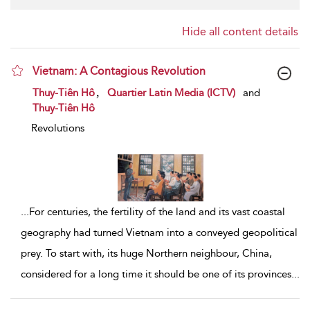
Hide all content details
Vietnam: A Contagious Revolution
show result details
,
Thuy-Tiên Hô
Quartier Latin Media (ICTV)
and
Thuy-Tiên Hô
Revolutions
...
For centuries, the fertility of the land and its vast coastal
geography had turned Vietnam into a conveyed geopolitical
prey. To start with, its huge Northern neighbour, China,
considered for a long time it should be one of its provinces
...