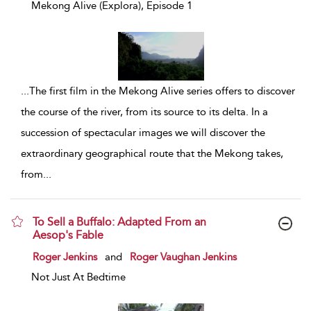
Mekong Alive (Explora), Episode 1
...
The first film in the Mekong Alive series offers to discover
the course of the river, from its source to its delta. In a
succession of spectacular images we will discover the
extraordinary geographical route that the Mekong takes,
from
...
To Sell a Buffalo: Adapted From an
Aesop's Fable
show result details
Roger Jenkins
and
Roger Vaughan Jenkins
Not Just At Bedtime