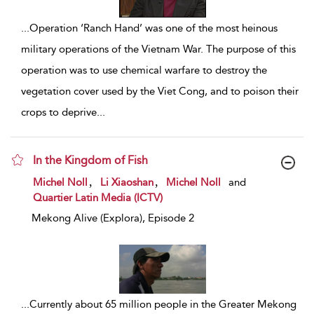
...
Operation ‘Ranch Hand’ was one of the most heinous
military operations of the Vietnam War. The purpose of this
operation was to use chemical warfare to destroy the
vegetation cover used by the Viet Cong, and to poison their
crops to deprive
...
In the Kingdom of Fish
show result details
,
,
Michel Noll
Li Xiaoshan
Michel Noll
and
Quartier Latin Media (ICTV)
Mekong Alive (Explora), Episode 2
...
Currently about 65 million people in the Greater Mekong