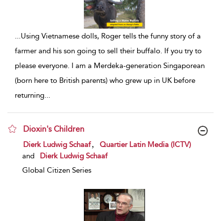
...
Using Vietnamese dolls, Roger tells the funny story of a
farmer and his son going to sell their buffalo. If you try to
please everyone. I am a Merdeka-generation Singaporean
(born here to British parents) who grew up in UK before
returning
...
Dioxin's Children
show result details
,
Dierk Ludwig Schaaf
Quartier Latin Media (ICTV)
and
Dierk Ludwig Schaaf
Global Citizen Series