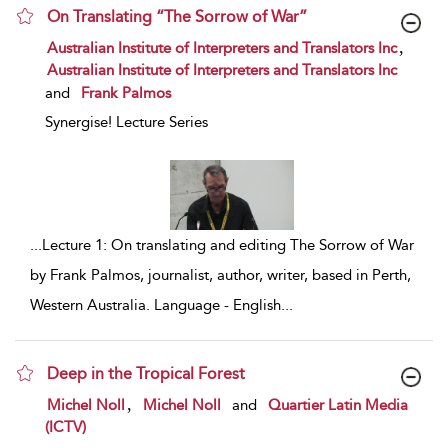
On Translating “The Sorrow of War”
show result details
,
Australian Institute of Interpreters and Translators Inc
Australian Institute of Interpreters and Translators Inc
and
Frank Palmos
Synergise! Lecture Series
...
Lecture 1: On translating and editing The Sorrow of War
by Frank Palmos, journalist, author, writer, based in Perth,
Western Australia. Language - English
...
Deep in the Tropical Forest
show result details
,
Michel Noll
Michel Noll
and
Quartier Latin Media
(ICTV)