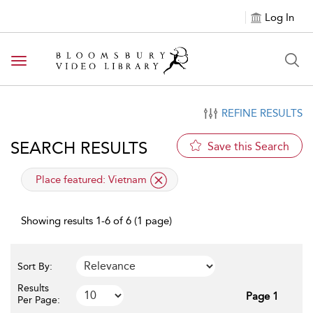
Log In
Toggle navigation
REFINE RESULTS
SEARCH RESULTS
Save this Search
applied filter
Place featured:
Vietnam
Showing results 1-6 of 6 (1 page)
Sort By:
Results
Page 1
Per Page: