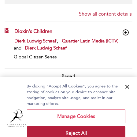
Show all content details
Dioxin's Children
show result details
,
Dierk Ludwig Schaaf
Quartier Latin Media (ICTV)
and
Dierk Ludwig Schaaf
Global Citizen Series
Page 1
By clicking “Accept All Cookies”, you agree to the
1 - 1 of 1 results
storing of cookies on your device to enhance site
navigation, analyze site usage, and assist in our
Home
About Bloomsbury Video Library
marketing efforts.
Accessibility
Contact Us
Help
Manage Cookies
Reject All