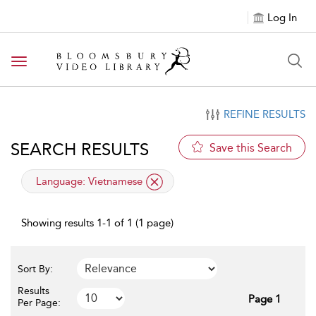
Log In
Toggle navigation
REFINE RESULTS
SEARCH RESULTS
Save this Search
applied filter
Language:
Vietnamese
Showing results 1-1 of 1 (1 page)
Sort By:
Results
Page 1
Per Page: