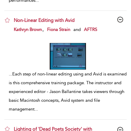
performances
...
Non-Linear Editing with Avid
show result details
,
Kathryn Brown
Fiona Strain
and
AFTRS
...
Each step of non-linear editing using and Avid is examined
is this comprehensive training package. The instructor and
experienced editor - Jason Ballantine takes viewers through
basic Macintosh concepts, Avid system and file
management
...
Lighting of 'Dead Poets Society' with