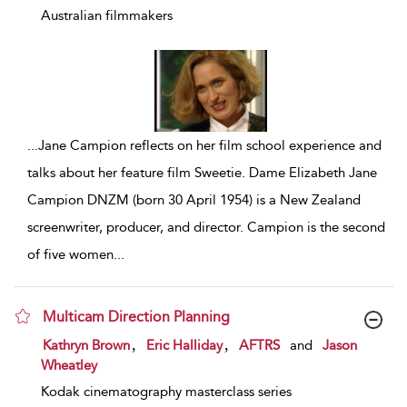
Australian filmmakers
...
Jane Campion reflects on her film school experience and
talks about her feature film Sweetie. Dame Elizabeth Jane
Campion DNZM (born 30 April 1954) is a New Zealand
screenwriter, producer, and director. Campion is the second
of five women
...
Multicam Direction Planning
show result details
,
,
Kathryn Brown
Eric Halliday
AFTRS
and
Jason
Wheatley
Kodak cinematography masterclass series