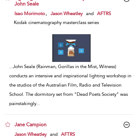
John Seale
show result details
,
Isao Morimoto
Jason Wheatley
and
AFTRS
Kodak cinematography masterclass series
...
John Seale (Rainman, Gorillas in the Mist, Witness)
conducts an intensive and inspirational lighting workshop in
the studios of the Australian Film, Radio and Television
School. The dormitory set from "Dead Poets Society" was
painstakingly
...
Jane Campion
show result details
Jason Wheatley
and
AFTRS