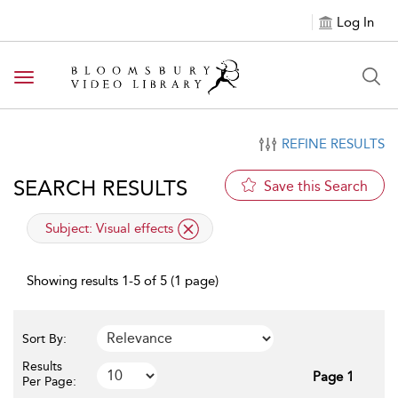
Log In
Toggle navigation
REFINE RESULTS
SEARCH RESULTS
Save this Search
applied filter
Subject:
Visual effects
Showing results 1-5 of 5 (1 page)
Sort By:
Results
Page 1
Per Page: