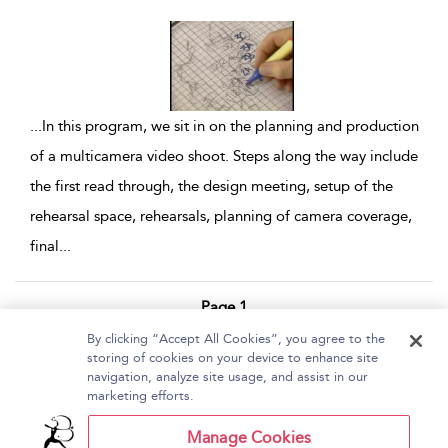
...
In this program, we sit in on the planning and production
of a multicamera video shoot. Steps along the way include
the first read through, the design meeting, setup of the
rehearsal space, rehearsals, planning of camera coverage,
final
...
Page 1
By clicking “Accept All Cookies”, you agree to the
1 - 5 of 5 results
storing of cookies on your device to enhance site
navigation, analyze site usage, and assist in our
Home
About Bloomsbury Video Library
marketing efforts.
Accessibility
Contact Us
Help
Manage Cookies