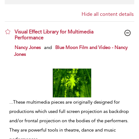
Hide all content details
Visual Effect Library for Multimedia
Performance
show result details
Nancy Jones
and
Blue Moon Film and Video - Nancy
Jones
...
These multimedia pieces are originally designed for
productions which used full screen projection as backdrop
and/or frontal projection on the bodies of the performers.
They are powerful tools in theatre, dance and music