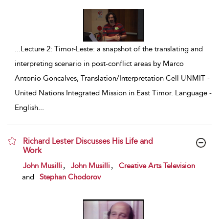
...
Lecture 2: Timor-Leste: a snapshot of the translating and
interpreting scenario in post-conflict areas by Marco
Antonio Goncalves, Translation/Interpretation Cell UNMIT -
United Nations Integrated Mission in East Timor. Language -
English
...
Richard Lester Discusses His Life and
Work
show result details
,
,
John Musilli
John Musilli
Creative Arts Television
and
Stephan Chodorov