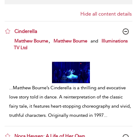
Hide all content details
Cinderella
show result details
,
Matthew Bourne
Matthew Bourne
and
Illuminations
TV Ltd
...
Matthew Bourne’s Cinderella is a thrilling and evocative
love story told in dance. A reinterpretation of the classic
fairy tale, it features heart-stopping choreography and vivid,
truthful characters. Originally mounted in 1997
...
Nora Heysen: A Life of Her Own