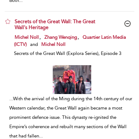
Both
...
Secrets of the Great Wall: The Great
Wall's Heritage
show result details
,
,
Michel Noll
Zhang Wenqing
Quartier Latin Media
(ICTV)
and
Michel Noll
Secrets of the Great Wall (Explora Series), Episode 3
...
With the arrival of the Ming during the 14th century of our
Western calendar, the Great Wall again became a most
prominent defence issue. This dynasty re-ignited the
Empire’s coherence and rebuilt many sections of the Wall
that had fallen
...