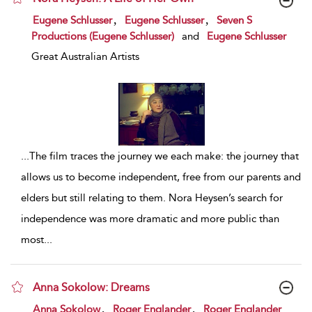
show result details
,
,
Eugene Schlusser
Eugene Schlusser
Seven S
Productions (Eugene Schlusser)
and
Eugene Schlusser
Great Australian Artists
...
The film traces the journey we each make: the journey that
allows us to become independent, free from our parents and
elders but still relating to them. Nora Heysen’s search for
independence was more dramatic and more public than
most
...
Anna Sokolow: Dreams
show result details
,
,
Anna Sokolow
Roger Englander
Roger Englander