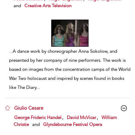
and
Creative Arts Television
...
A dance work by choreographer Anna Sokolow, and
presented by her company of nine performers. The work is
based on images from the concentration camps of the World
War Two holocaust and inspired by scenes found in books
like The Diary
...
Giulio Cesare
show result details
,
,
George Frideric Handel
David McVicar
William
Christie
and
Glyndebourne Festival Opera