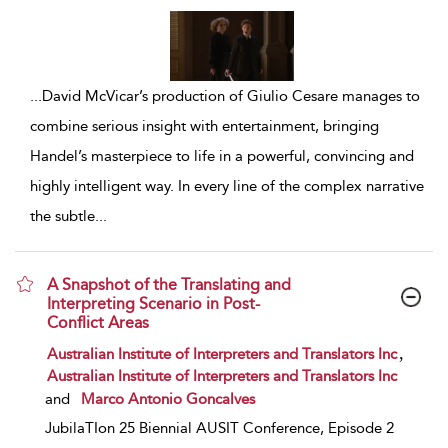
...
David McVicar’s production of Giulio Cesare manages to
combine serious insight with entertainment, bringing
Handel’s masterpiece to life in a powerful, convincing and
highly intelligent way. In every line of the complex narrative
the subtle
...
A Snapshot of the Translating and
Interpreting Scenario in Post-
Conflict Areas
show result details
,
Australian Institute of Interpreters and Translators Inc
Australian Institute of Interpreters and Translators Inc
and
Marco Antonio Goncalves
JubilaTIon 25 Biennial AUSIT Conference, Episode 2