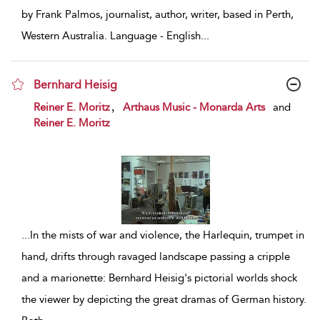
by Frank Palmos, journalist, author, writer, based in Perth,
Western Australia. Language - English
...
Bernhard Heisig
show result details
,
Reiner E. Moritz
Arthaus Music - Monarda Arts
and
Reiner E. Moritz
...
In the mists of war and violence, the Harlequin, trumpet in
hand, drifts through ravaged landscape passing a cripple
and a marionette: Bernhard Heisig's pictorial worlds shock
the viewer by depicting the great dramas of German history.