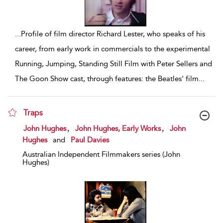
...
Profile of film director Richard Lester, who speaks of his
career, from early work in commercials to the experimental
Running, Jumping, Standing Still Film with Peter Sellers and
The Goon Show cast, through features: the Beatles' film
...
Traps
show result details
,
,
John Hughes
John Hughes, Early Works
John
Hughes
and
Paul Davies
Australian Independent Filmmakers series (John
Hughes)