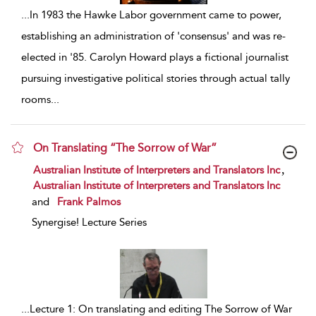
...
In 1983 the Hawke Labor government came to power,
establishing an administration of 'consensus' and was re-
elected in '85. Carolyn Howard plays a fictional journalist
pursuing investigative political stories through actual tally
rooms
...
On Translating “The Sorrow of War”
show result details
,
Australian Institute of Interpreters and Translators Inc
Australian Institute of Interpreters and Translators Inc
and
Frank Palmos
Synergise! Lecture Series
...
Lecture 1: On translating and editing The Sorrow of War