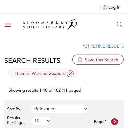
Log In
Toggle navigation
REFINE RESULTS
SEARCH RESULTS
Save this Search
applied filter
Themes:
War and weapons
Showing results 1-10 of 102 (11 pages)
Sort By:
Results
Page 1
Per Page: