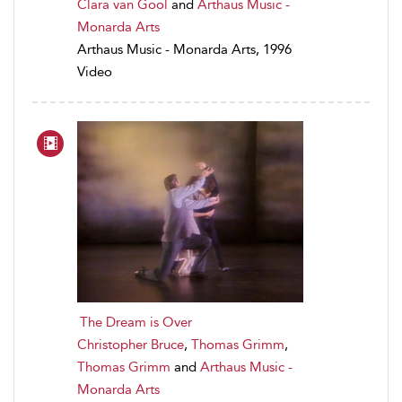
Clara van Gool
and
Arthaus Music -
Monarda Arts
Arthaus Music - Monarda Arts, 1996
Video
The Dream is Over
Christopher Bruce
,
Thomas Grimm
,
Thomas Grimm
and
Arthaus Music -
Monarda Arts