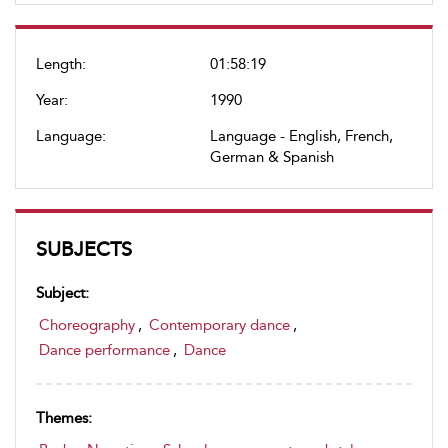
Length:
01:58:19
Year:
1990
Language:
Language - English, French,
German & Spanish
SUBJECTS
Subject:
Choreography
,
Contemporary dance
,
Dance performance
,
Dance
Themes: