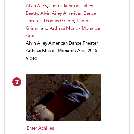
Alvin Ailey
,
Judith Jamison
,
Talley
Beatty
,
Alvin Ailey American Dance
Theater
,
Thomas Grimm
,
Thomas
Grimm
and
Arthaus Music - Monarda
Arts
Alvin Ailey American Dance Theater
Arthaus Music - Monarda Arts, 2015
Video
Enter Achilles