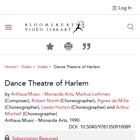
Log In
Toggle navigation
Home
Video
Video
Dance Theatre of Harlem
Dance Theatre of Harlem
by
Arthaus Music - Monarda Arts
,
Markus Lethinen
(Composer),
Robert North
(Choreographer),
Agnes de Mille
(Choreographer),
Lester Horton
(Choreographer) and
Arthur
Mitchell
(Choreographer)
Arthaus Music - Monarda Arts, 1990
DOI: 10.5040/9781350910089
Subscription Required