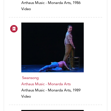
Arthaus Music - Monarda Arts, 1986
Video
Swansong
Arthaus Music - Monarda Arts
Arthaus Music - Monarda Arts, 1989
Video