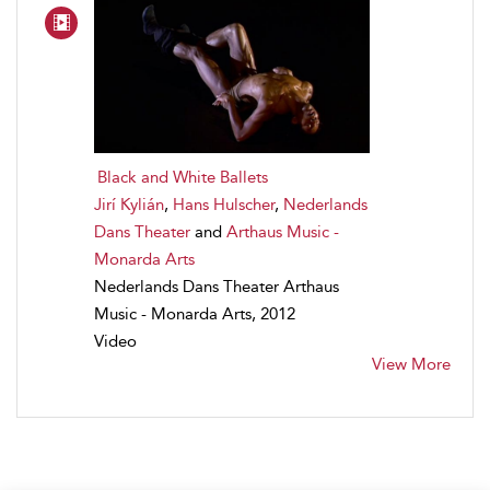
Black and White Ballets
Jirí Kylián
,
Hans Hulscher
,
Nederlands
Dans Theater
and
Arthaus Music -
Monarda Arts
Nederlands Dans Theater Arthaus
Music - Monarda Arts, 2012
Video
View More