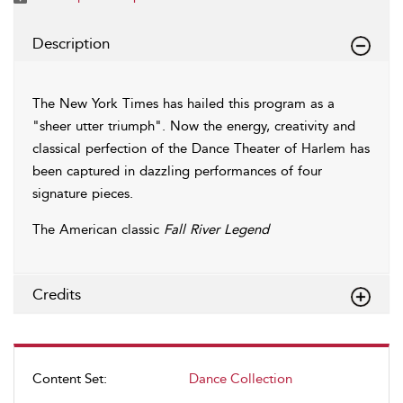
Description
The New York Times has hailed this program as a
"sheer utter triumph". Now the energy, creativity and
classical perfection of the Dance Theater of Harlem has
been captured in dazzling performances of four
signature pieces.
The American classic
Fall River Legend
Credits
Content Set:
Dance Collection