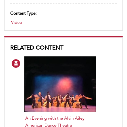
Content Type:
Video
RELATED CONTENT
An Evening with the Alvin Ailey
American Dance Theatre