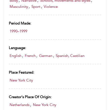
Body
,
Narrative
,
Schools, movements and styles
,
Masculinity
,
Sport
,
Violence
Period Made:
1990–1999
Language:
English
,
French
,
German
,
Spanish, Castilian
Place Featured:
New York City
Creator's Place Of Origin:
Netherlands
,
New York City