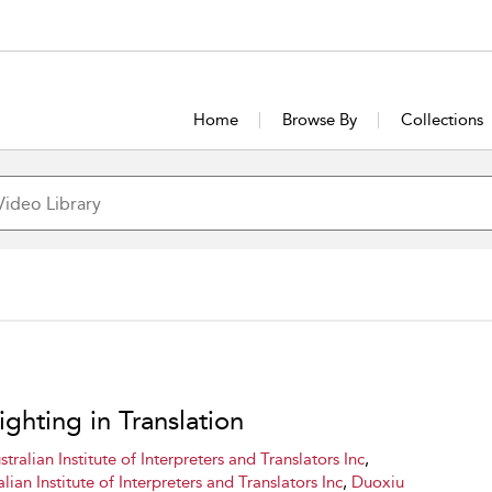
Home
Browse By
Collections
ighting in Translation
stralian Institute of Interpreters and Translators Inc
,
lian Institute of Interpreters and Translators Inc
,
Duoxiu