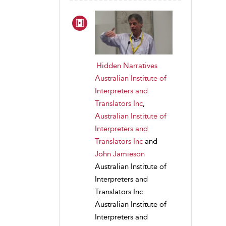
Hidden Narratives
Australian Institute of
Interpreters and
Translators Inc
,
Australian Institute of
Interpreters and
Translators Inc
and
John Jamieson
Australian Institute of
Interpreters and
Translators Inc
Australian Institute of
Interpreters and