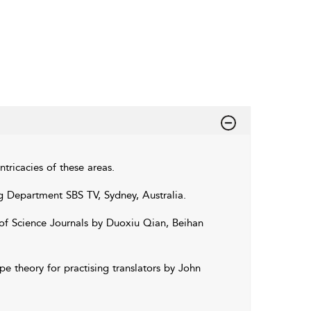
intricacies of these areas.
ng Department SBS TV, Sydney, Australia.
 of Science Journals by Duoxiu Qian, Beihan
e theory for practising translators by John