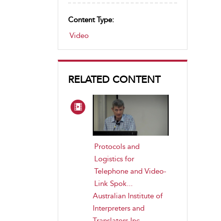
Content Type:
Video
RELATED CONTENT
Protocols and
Logistics for
Telephone and Video-
Link Spok...
Australian Institute of
Interpreters and
Translators Inc
,