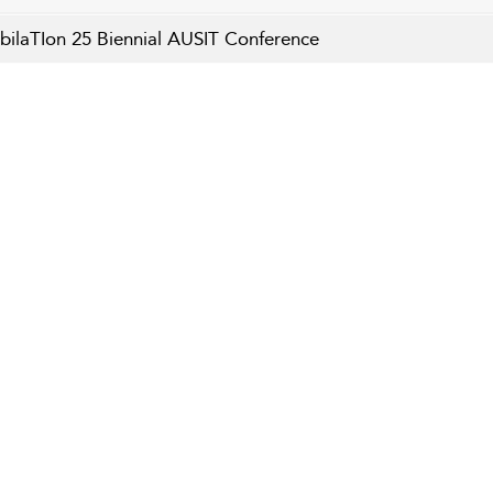
bilaTIon 25 Biennial AUSIT Conference