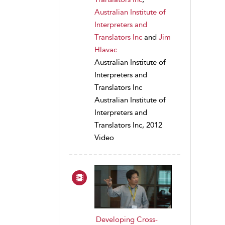
Australian Institute of
Interpreters and
Translators Inc
and
Jim
Hlavac
Australian Institute of
Interpreters and
Translators Inc
Australian Institute of
Interpreters and
Translators Inc, 2012
Video
Developing Cross-