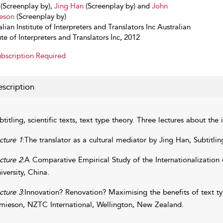
(Screenplay by),
Jing Han
(Screenplay by) and
John
eson
(Screenplay by)
lian Institute of Interpreters and Translators Inc Australian
ute of Interpreters and Translators Inc, 2012
bscription Required
scription
btitling, scientific texts, text type theory. Three lectures about the 
cture 1
:The translator as a cultural mediator by Jing Han, Subtitli
cture 2
:A Comparative Empirical Study of the Internationalization
iversity, China.
cture 3
:Innovation? Renovation? Maximising the benefits of text typ
mieson, NZTC International, Wellington, New Zealand.