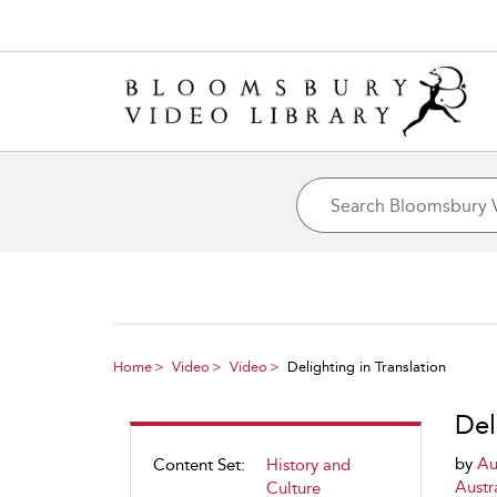
Home
Video
Video
Delighting in Translation
Del
by
Au
Content Set:
History and
Austra
Culture