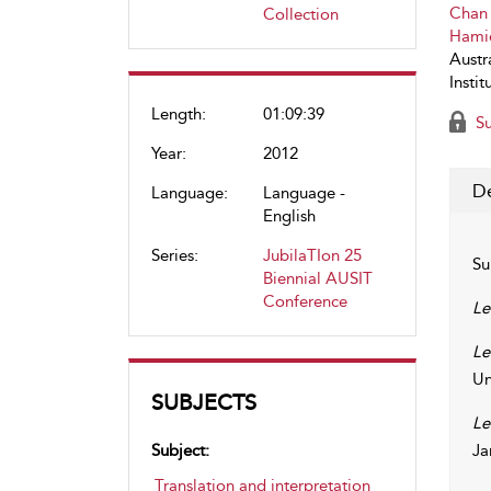
Chan
Collection
Hami
Austra
Instit
Length:
01:09:39
Su
Year:
2012
De
Language:
Language -
English
Series:
JubilaTIon 25
Su
Biennial AUSIT
Conference
Le
Le
Un
SUBJECTS
Le
Subject:
Ja
Translation and interpretation