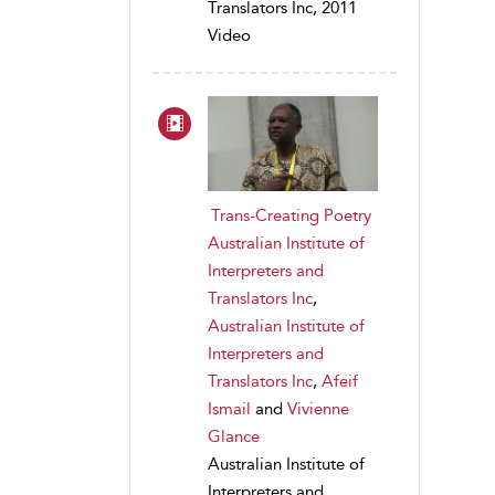
Translators Inc, 2011
Video
Trans-Creating Poetry
Australian Institute of
Interpreters and
Translators Inc
,
Australian Institute of
Interpreters and
Translators Inc
,
Afeif
Ismail
and
Vivienne
Glance
Australian Institute of
Interpreters and