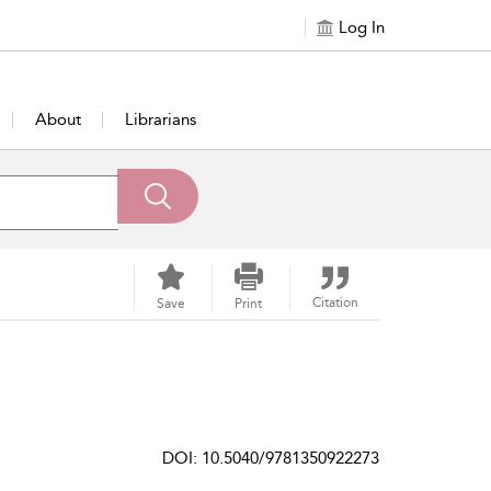
Log In
About
Librarians
Citation
Save
Print
DOI: 10.5040/9781350922273