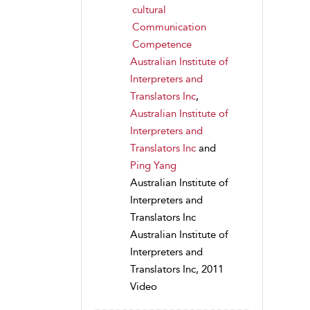
cultural
Communication
Competence
Australian Institute of
Interpreters and
Translators Inc
,
Australian Institute of
Interpreters and
Translators Inc
and
Ping Yang
Australian Institute of
Interpreters and
Translators Inc
Australian Institute of
Interpreters and
Translators Inc, 2011
Video