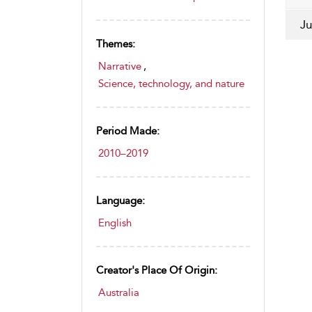
Ju
Themes:
Narrative
,
Science, technology, and nature
Period Made:
2010–2019
Language:
English
Creator's Place Of Origin:
Australia